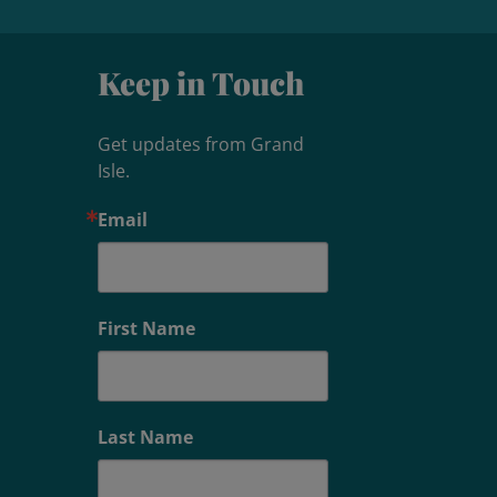
Keep in Touch
Get updates from Grand 
Isle.
Email
First Name
Last Name