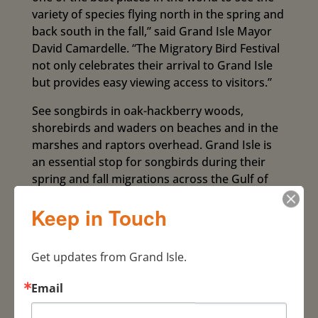
variety of species flying north in the spring and
back south in the fall,” said Grand Isle Mayor
David Camardelle. “The Migratory Bird Festival
not only celebrates their arrival to Grand Isle
but provides easy viewing access to visitors.”
See songbirds in oak-hackberry woods,
shorebirds and waders on beaches and in the
marshes and raptors overhead. Grand Isle is
an essential stop for songbirds during their
spring and fall migrations across the Gulf of
Mexico. The celebration is held annually to
Keep in Touch
correspond with peak bird migration in April.
Highligh
Get updates from Grand Isle.
ts of
this
Email
year’s
event