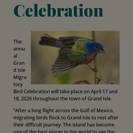
Celebration
The
annu
al
Gran
d Isle
Migra
tory
Bird Celebration will take place on April 17 and
18, 2026 throughout the town of Grand Isle.
“After a long flight across the Gulf of Mexico,
migrating birds flock to Grand Isle to rest after
their difficult journey. The island has become
one of the best places in the world to see the