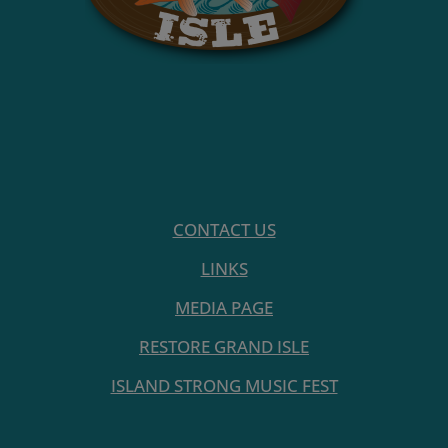
CONTACT US
LINKS
MEDIA PAGE
RESTORE GRAND ISLE
ISLAND STRONG MUSIC FEST