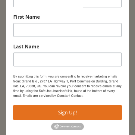
include
expert-
First Name
led bird
watching tours on the Grand Isle Birding Trail,
State Park and of Elmer’s Island. Visitors can
watch the Louisiana Department of Wildlife
Last Name
and Fisheries catch migrating songbirds for
weighing and measuring before release in
Lafitte Woods Preserve. Kayak tours through
the island’s mangroves will also be offered.
By submitting this form, you are consenting to receive marketing emails
This Annual Celebration Event, initiated in 1998,
from: Grand Isle , 2757 LA Highway 1, Port Commission Building, Grand
Isle, LA, 70358, US. You can revoke your consent to receive emails at any
was created in part to support the purchase
time by using the SafeUnsubscribe® link, found at the bottom of every
and management of the Grand Isle Sanctuary
email.
Emails are serviced by Constant Contact.
to protect some of the last remaining
undeveloped chenier habitats (live oak ridges).
Sign Up!
The event is hosted by the Grand Isle
Sanctuary Group, Grand Isle Community
Development Team, Town of Grand Isle, The