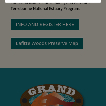
Louisiana Nature Conservancy and Barataria-
Terrebonne National Estuary Program.
INFO AND REGISTER HERE
Lafitte Woods Preserve Map