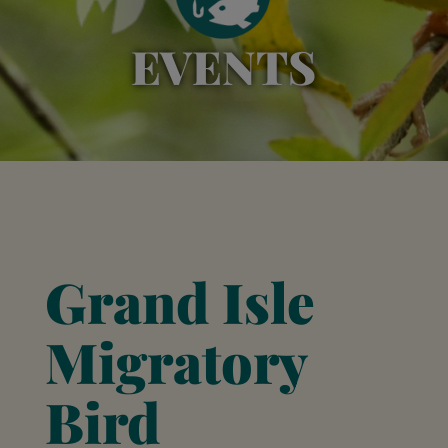
EVENTS
Grand Isle
Migratory
Bird