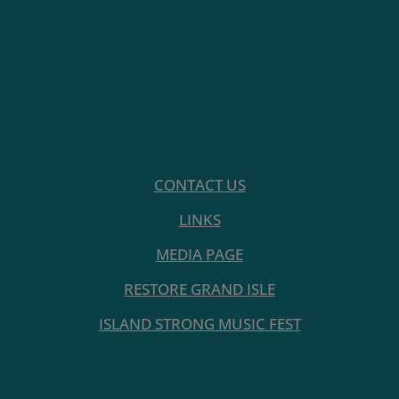
CONTACT US
LINKS
MEDIA PAGE
RESTORE GRAND ISLE
ISLAND STRONG MUSIC FEST