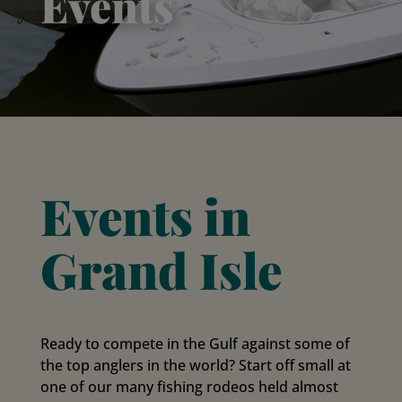
Events
Events in
Grand Isle
Ready to compete in the Gulf against some of
the top anglers in the world? Start off small at
one of our many fishing rodeos held almost