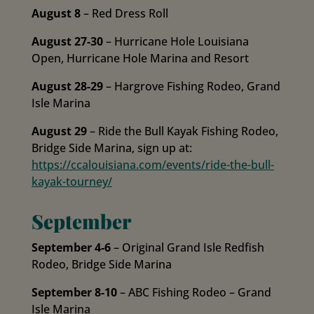
August 8
– Red Dress Roll
August 27-30
– Hurricane Hole Louisiana
Open, Hurricane Hole Marina and Resort
August 28-29
– Hargrove Fishing Rodeo, Grand
Isle Marina
August 29
– Ride the Bull Kayak Fishing Rodeo,
Bridge Side Marina, sign up at:
https://ccalouisiana.com/events/ride-the-bull-
kayak-tourney/
September
September 4-6
– Original Grand Isle Redfish
Rodeo, Bridge Side Marina
September 8-10
– ABC Fishing Rodeo – Grand
Isle Marina