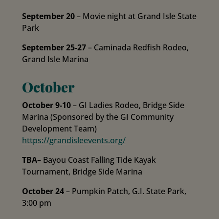
September 20
– Movie night at Grand Isle State
Park
September 25-27
– Caminada Redfish Rodeo,
Grand Isle Marina
October
October 9-10
– GI Ladies Rodeo, Bridge Side
Marina (Sponsored by the GI Community
Development Team)
https://grandisleevents.org/
TBA
– Bayou Coast Falling Tide Kayak
Tournament, Bridge Side Marina
October 24
– Pumpkin Patch, G.I. State Park,
3:00 pm