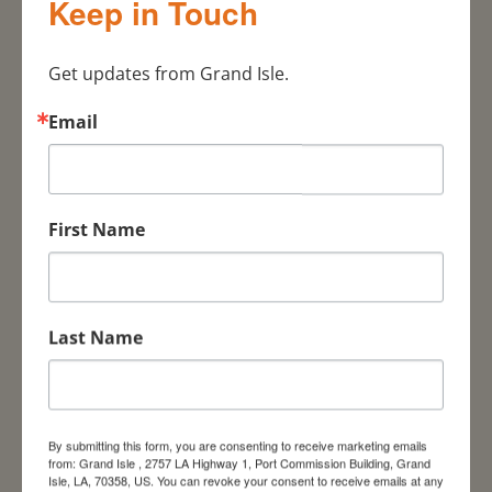
Keep in Touch
Tarpon Rodeo Pavilion
(If you are interested in becoming a sponsor
Get updates from Grand Isle.
or want to contact the event organizers
please email:
Email
islandstrongmusicfest@gmail.com)
July 18 –
Fellowship of Christian Athletes (FCA)
Outdoors Youth/Mentor Rodeo, Bridge Side
First Name
Marina
July 18
– LA Freedive Championship, Hurricane
Hole Marina and Resort
Last Name
July 17-18
–
“
Big Bite” LA Dental Association,
Grand Isle Marina
July 18
– Fellowship of Christian Athletes
Outdoors Youth/mentor Rodeo, Bridge Side
By submitting this form, you are consenting to receive marketing emails
from: Grand Isle , 2757 LA Highway 1, Port Commission Building, Grand
Marina –
https://fcabr.org/fca-outdoors
Isle, LA, 70358, US. You can revoke your consent to receive emails at any