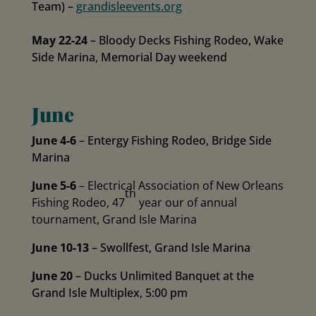
Team) –
grandisleevents.org
May 22-24
– Bloody Decks Fishing Rodeo, Wake
Side Marina, Memorial Day weekend
June
June 4-6
– Entergy Fishing Rodeo, Bridge Side
Marina
June 5-6
– Electrical Association of New Orleans
th
Fishing Rodeo, 47
year our of annual
tournament, Grand Isle Marina
June 10-13
– Swollfest, Grand Isle Marina
June 20
– Ducks Unlimited Banquet at the
Grand Isle Multiplex, 5:00 pm