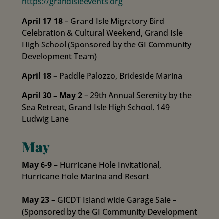
https://grandisleevents.
org
April 17-18
– Grand Isle Migratory Bird
Celebration & Cultural Weekend, Grand Isle
High School (Sponsored by the GI Community
Development Team)
April 18 –
Paddle Palozzo, Brideside Marina
April 30 – May 2
– 29th Annual Serenity by the
Sea Retreat, Grand Isle High School, 149
Ludwig Lane
May
May 6-9
– Hurricane Hole Invitational,
Hurricane Hole Marina and Resort
May 23
– GICDT Island wide Garage Sale –
(Sponsored by the GI Community Development