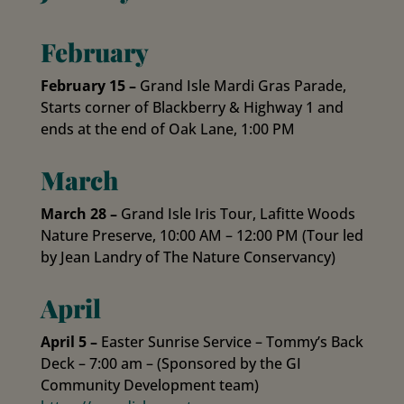
February
February 15 –
Grand Isle Mardi Gras Parade,
Starts corner of Blackberry & Highway 1 and
ends at the end of Oak Lane, 1:00 PM
March
March 28 –
Grand Isle Iris Tour, Lafitte Woods
Nature Preserve, 10:00 AM – 12:00 PM (Tour led
by Jean Landry of The Nature Conservancy)
April
April 5 –
Easter Sunrise Service – Tommy’s Back
Deck – 7:00 am – (Sponsored by the GI
Community Development team)