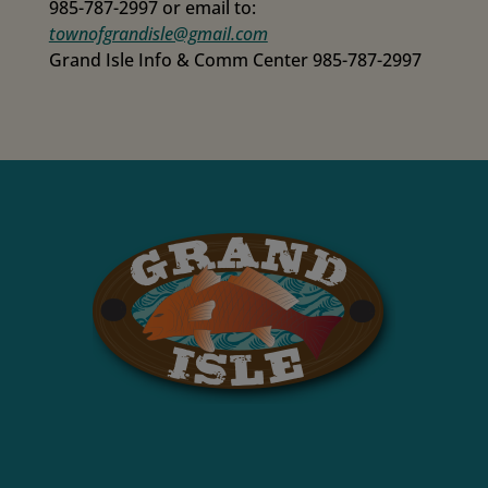
985-787-2997 or email to:
townofgrandisle@gmail.com
Grand Isle Info & Comm Center 985-787-2997