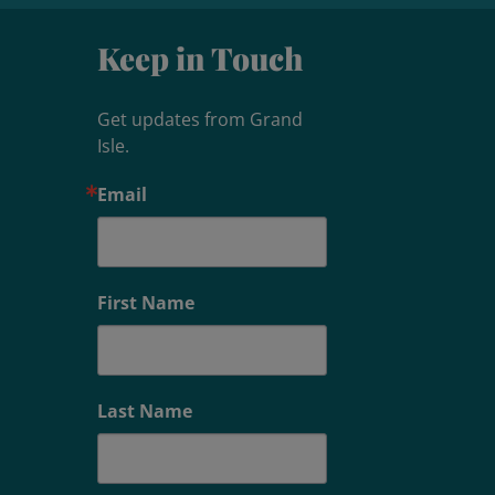
Keep in Touch
Get updates from Grand 
Isle.
Email
First Name
Last Name