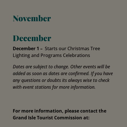
November
December
December 1
–
Starts our Christmas Tree
Lighting and Programs Celebrations
Dates are subject to change. Other events will be
added as soon as dates are confirmed. If you have
any questions or doubts its always wise to check
with event stations for more information.
For more information, please contact the
Grand Isle Tourist Commission at: