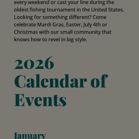
every weekend or cast your line during the
oldest fishing tournament in the United States.
Looking for something different? Come
celebrate Mardi Gras, Easter, July 4th or
Christmas with our small community that
knows how to revel in big style.
2026
Calendar of
Events
January