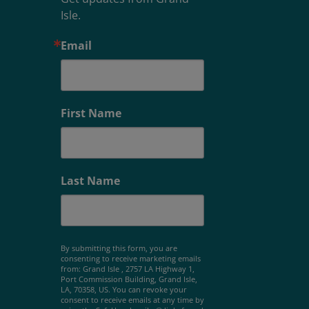
Isle.
Email
First Name
Last Name
By submitting this form, you are
consenting to receive marketing emails
from: Grand Isle , 2757 LA Highway 1,
Port Commission Building, Grand Isle,
LA, 70358, US. You can revoke your
consent to receive emails at any time by