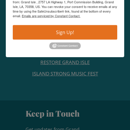
from: Grand Isle , 2757 LA Highway 1, Port Commission Building, Grand
Isle, LA, 70358, US. You can revoke your consent to receive emails at any
time by using the SafeUnsubscribe® link, found at the bottom of every
email.
Emails are serviced by Constant Contact.
CONTACT US
Sign Up!
LINKS
MEDIA PAGE
RESTORE GRAND ISLE
ISLAND STRONG MUSIC FEST
Keep in Touch
Get updates from Grand 