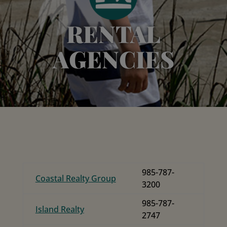
RENTAL
AGENCIES
985-787-
Coastal Realty Group
3200
985-787-
Island Realty
2747