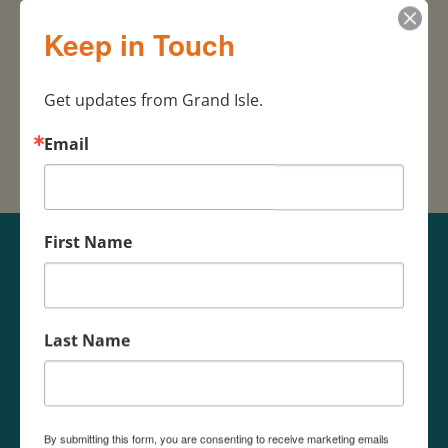
Grand Isle Real
504-270-
Keep in Touch
Estate
7513
985-787-
Karl Thayer & Assoc.
3150
Get updates from Grand Isle.
Email
First Name
Last Name
By submitting this form, you are consenting to receive marketing emails