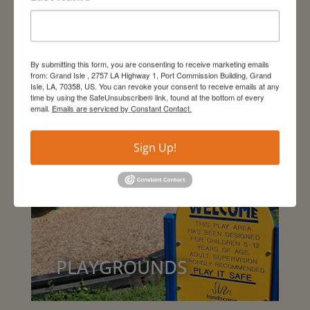
DINING
By submitting this form, you are consenting to receive marketing emails
from: Grand Isle , 2757 LA Highway 1, Port Commission Building, Grand
Isle, LA, 70358, US. You can revoke your consent to receive emails at any
time by using the SafeUnsubscribe® link, found at the bottom of every
email.
Emails are serviced by Constant Contact.
Sign Up!
PLAYGROUNDS