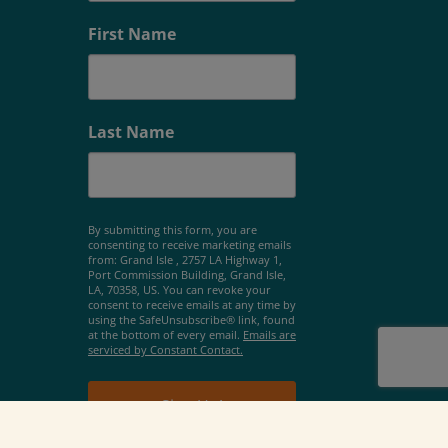
First Name
Last Name
By submitting this form, you are
consenting to receive marketing emails
from: Grand Isle , 2757 LA Highway 1,
Port Commission Building, Grand Isle,
LA, 70358, US. You can revoke your
consent to receive emails at any time by
using the SafeUnsubscribe® link, found
at the bottom of every email.
Emails are
serviced by Constant Contact.
Sign Up!