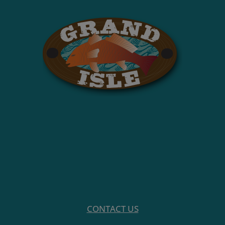
CONTACT US