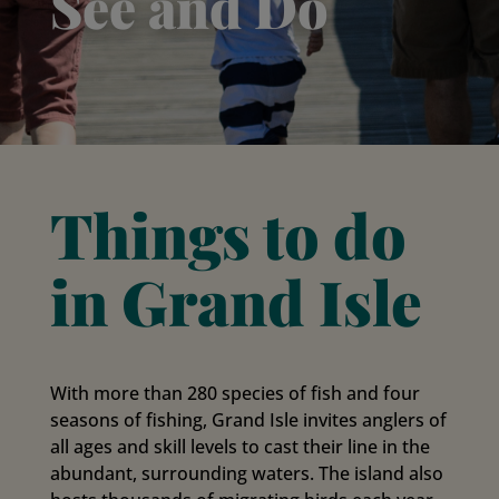
See and Do
Things to do
in Grand Isle
With more than 280 species of fish and four
seasons of fishing, Grand Isle invites anglers of
all ages and skill levels to cast their line in the
abundant, surrounding waters. The island also