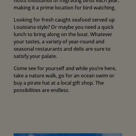
hosts thousands of migrating birds each year,
making it a prime location for bird watching.
Looking for fresh caught seafood served up
Louisiana style? Or maybe you need a quick
lunch to bring along on the boat. Whatever
your tastes, a variety of year-round and
seasonal restaurants and delis are sure to
satisfy your palate.
Come see for yourself and while you’re here,
take a nature walk, go for an ocean swim or
buy a pirate hat at a local gift shop. The
possibilities are endless.