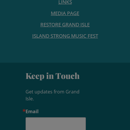
LINKS
MEDIA PAGE
RESTORE GRAND ISLE
ISLAND STRONG MUSIC FEST
Keep in Touch
Get updates from Grand 
Isle.
Email