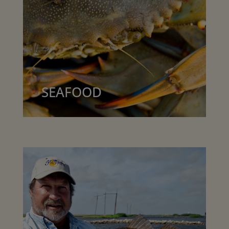
SEAFOOD