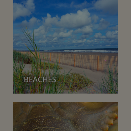
BEACHES