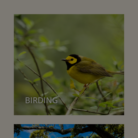
BIRDING