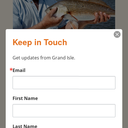
FISHING
Keep in Touch
Get updates from Grand Isle.
Email
First Name
Last Name