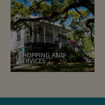
SHOPPING AND
SERVICES