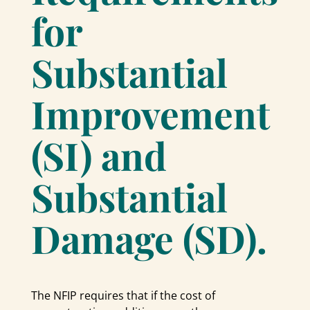
for
Substantial
Improvement
(SI) and
Substantial
Damage (SD).
The NFIP requires that if the cost of