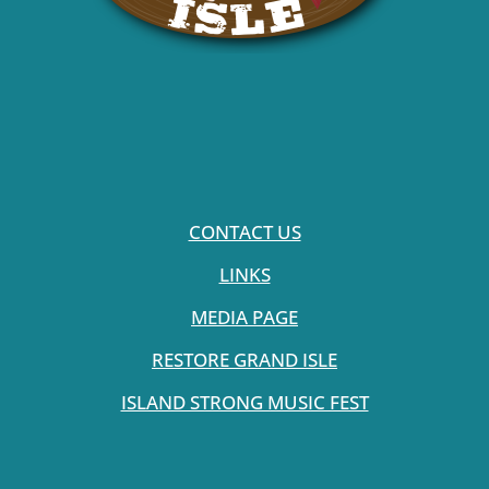
CONTACT US
LINKS
MEDIA PAGE
RESTORE GRAND ISLE
ISLAND STRONG MUSIC FEST