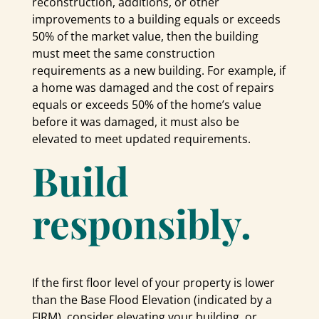
reconstruction, additions, or other
improvements to a building equals or exceeds
50% of the market value, then the building
must meet the same construction
requirements as a new building. For example, if
a home was damaged and the cost of repairs
equals or exceeds 50% of the home’s value
before it was damaged, it must also be
elevated to meet updated requirements.
Build
responsibly.
If the first floor level of your property is lower
than the Base Flood Elevation (indicated by a
FIRM), consider elevating your building, or