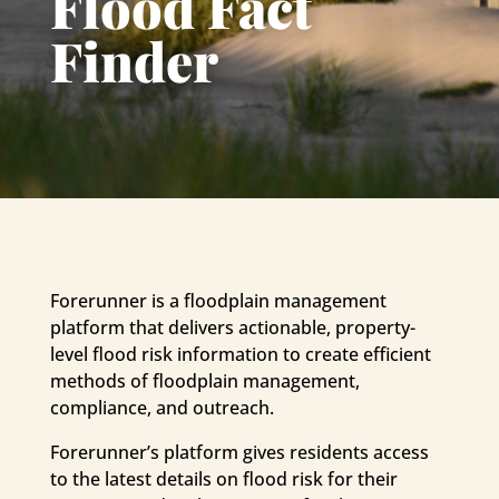
Flood Fact
Finder
Forerunner is a floodplain management
platform that delivers actionable, property-
level flood risk information to create efficient
methods of floodplain management,
compliance, and outreach.
Forerunner’s platform gives residents access
to the latest details on flood risk for their