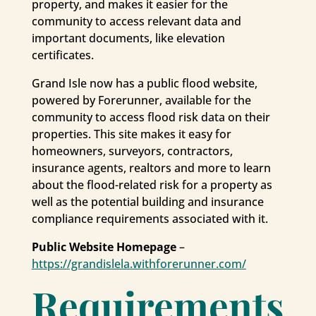
property, and makes it easier for the
community to access relevant data and
important documents, like elevation
certificates.
Grand Isle now has a public flood website,
powered by Forerunner, available for the
community to access flood risk data on their
properties. This site makes it easy for
homeowners, surveyors, contractors,
insurance agents, realtors and more to learn
about the flood-related risk for a property as
well as the potential building and insurance
compliance requirements associated with it.
Public Website Homepage
–
https://grandislela.withforerunner.com/
Requirements