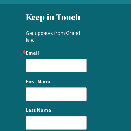
Keep in Touch
Get updates from Grand 
Isle.
Email
First Name
Last Name