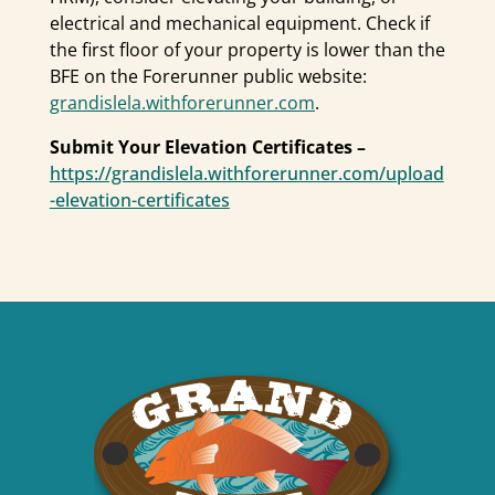
electrical and mechanical equipment. Check if
the first floor of your property is lower than the
BFE on the Forerunner public website:
grandislela.withforerunner.com
.
Submit Your Elevation Certificates –
https://grandislela.withforerunner.com/upload
-elevation-certificates