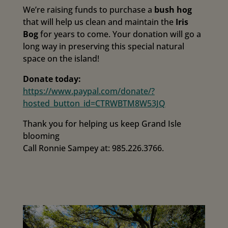
We’re raising funds to purchase a
bush hog
that will help us clean and maintain the
Iris
Bog
for years to come. Your donation will go a
long way in preserving this special natural
space on the island!
Donate today:
https://www.paypal.com/donate/?
hosted_button_id=CTRWBTM8W53JQ
Thank you for helping us keep Grand Isle
blooming
Call Ronnie Sampey at: 985.226.3766.