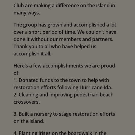
Club are making a difference on the island in
many ways.
The group has grown and accomplished a lot
over a short period of time. We couldn’t have
done it without our members and partners.
Thank you to all who have helped us
accomplish it all.
Here’s a few accomplishments we are proud
of:
1. Donated funds to the town to help with
restoration efforts following Hurricane Ida.
2. Cleaning and improving pedestrian beach
crossovers.
3. Built a nursery to stage restoration efforts
on the island.
4. Planting irises on the boardwalk in the