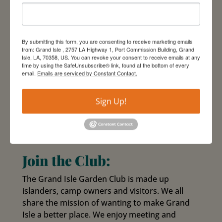
By submitting this form, you are consenting to receive marketing emails
from: Grand Isle , 2757 LA Highway 1, Port Commission Building, Grand
Isle, LA, 70358, US. You can revoke your consent to receive emails at any
time by using the SafeUnsubscribe® link, found at the bottom of every
email.
Emails are serviced by Constant Contact.
Sign Up!
Join the Club:
The Grand Isle Garden Club is made up
islanders, camp owners and visitors. We all
share the mission of wanting to make Grand
Isle a better place. We enjoy meeting and