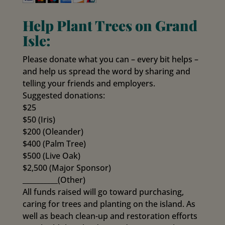
Help Plant Trees on Grand
Isle:
Please donate what you can – every bit helps –
and help us spread the word by sharing and
telling your friends and employers.
Suggested donations:
$25
$50 (Iris)
$200 (Oleander)
$400 (Palm Tree)
$500 (Live Oak)
$2,500 (Major Sponsor)
__________(Other)
All funds raised will go toward purchasing,
caring for trees and planting on the island. As
well as beach clean-up and restoration efforts