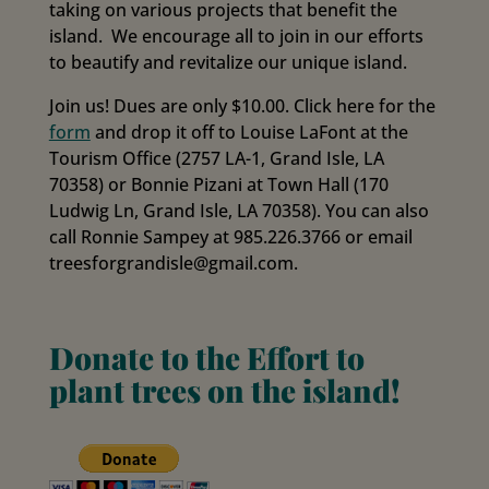
taking on various projects that benefit the
island. We encourage all to join in our efforts
to beautify and revitalize our unique island.
Join us! Dues are only $10.00. Click here for the
form
and drop it off to Louise LaFont at the
Tourism Office (2757 LA-1, Grand Isle, LA
70358) or Bonnie Pizani at Town Hall (170
Ludwig Ln, Grand Isle, LA 70358). You can also
call Ronnie Sampey at 985.226.3766 or email
treesforgrandisle@gmail.com.
Donate to the Effort to
plant trees on the island!