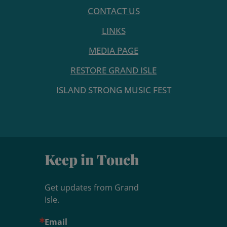
CONTACT US
LINKS
MEDIA PAGE
RESTORE GRAND ISLE
ISLAND STRONG MUSIC FEST
Keep in Touch
Get updates from Grand 
Isle.
Email