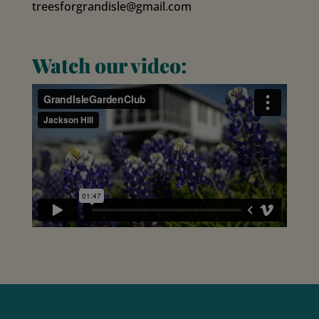
treesforgrandisle@gmail.com
Watch our video: