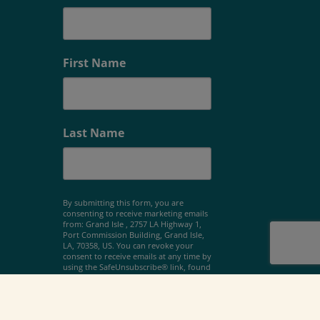
First Name
Last Name
By submitting this form, you are
consenting to receive marketing emails
from: Grand Isle , 2757 LA Highway 1,
Port Commission Building, Grand Isle,
LA, 70358, US. You can revoke your
consent to receive emails at any time by
using the SafeUnsubscribe® link, found
at the bottom of every email.
Emails are
serviced by Constant Contact.