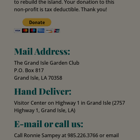
to rebuild the island. Your donation to this
non-profit is tax deductible. Thank you!
Mail Address:
The Grand Isle Garden Club
P.O. Box 817
Grand Isle, LA 70358
Hand Deliver:
Visitor Center on Highway 1 in Grand Isle (2757
Highway 1, Grand Isle, LA)
E-mail or call us:
Call Ronnie Sampey at 985.226.3766 or email