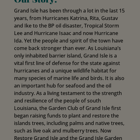
Grand Isle has been through a lot in the last 15
years, from Hurricanes Katrina, Rita, Gustav
and Ike to the BP oil disaster, Tropical Storm
Lee and Hurricane Isaac and now Hurricane
Ida. Yet the people and spirit of the town have
come back stronger than ever. As Louisiana’s
only inhabited barrier island, Grand Isle is a
vital first line of defense for the state against
hurricanes and a unique wildlife habitat for
many species of marine life and birds. It is also
an important hub for seafood and the oil
industry. As a living testament to the strength
and resilience of the people of south
Louisiana, the Garden Club of Grand Isle first
began raising funds to plant and restore the
islands trees, including palms and native trees,
such as live oak and mulberry trees. Now
Restore Grand Isle and the Grand Isle Garden