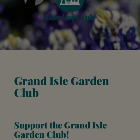
Garden Club
Grand Isle Garden
Club
Support the Grand Isle
Garden Club!