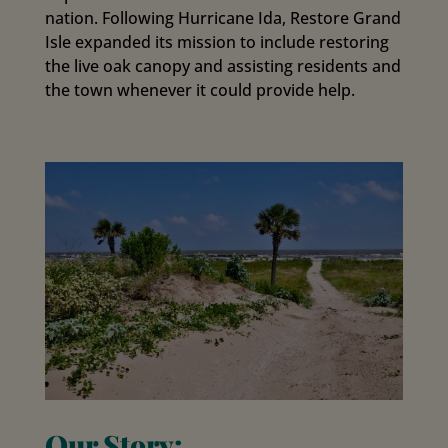
nation. Following Hurricane Ida, Restore Grand
Isle expanded its mission to include restoring
the live oak canopy and assisting residents and
the town whenever it could provide help.
Our Story: