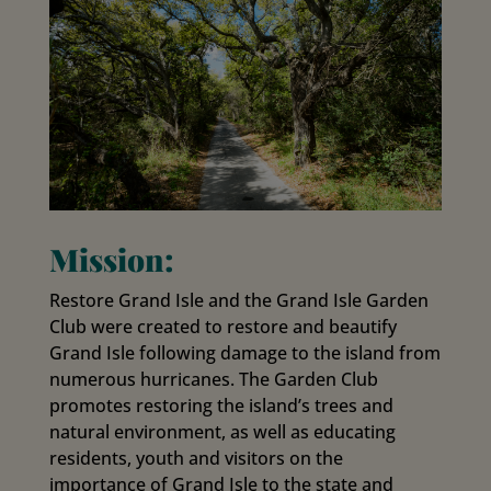
Mission:
Restore Grand Isle and the Grand Isle Garden
Club were created to restore and beautify
Grand Isle following damage to the island from
numerous hurricanes. The Garden Club
promotes restoring the island’s trees and
natural environment, as well as educating
residents, youth and visitors on the
importance of Grand Isle to the state and