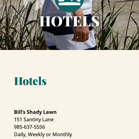
HOTELS
Hotels
Bill’s Shady Lawn
151 Santiny Lane
985-637-5556
Daily, Weekly or Monthly