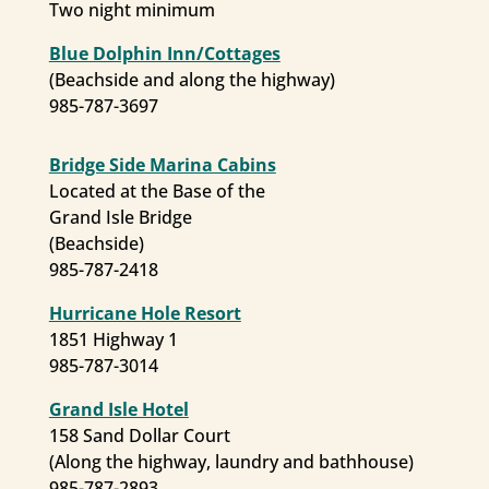
Two night minimum
Blue Dolphin Inn/Cottages
(Beachside and along the highway)
985-787-3697
Bridge Side Marina Cabins
Located at the Base of the
Grand Isle Bridge
(Beachside)
985-787-2418
Hurricane Hole Resort
1851 Highway 1
Keep in Touch
985-787-3014
Grand Isle Hotel
Get updates from Grand Isle.
158 Sand Dollar Court
(Along the highway, laundry and bathhouse)
Email
985-787-2893