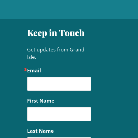
Keep in Touch
Get updates from Grand 
Isle.
Email
First Name
Last Name