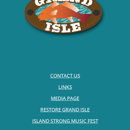
CONTACT US
LINKS
MEDIA PAGE
RESTORE GRAND ISLE
ISLAND STRONG MUSIC FEST