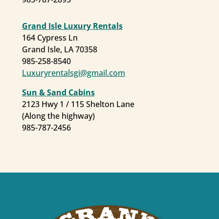
Grand Isle Luxury Rentals
164 Cypress Ln
First Name
Grand Isle, LA 70358
985-258-8540
Luxuryrentalsgi@gmail.com
Last Name
Sun & Sand Cabins
2123 Hwy 1 / 115 Shelton Lane
(Along the highway)
985-787-2456
By submitting this form, you are consenting to receive marketing emails
from: Grand Isle , 2757 LA Highway 1, Port Commission Building, Grand
Isle, LA, 70358, US. You can revoke your consent to receive emails at any
time by using the SafeUnsubscribe® link, found at the bottom of every
email.
Emails are serviced by Constant Contact.
Sign Up!