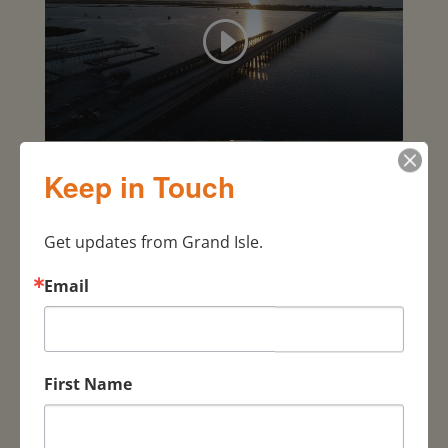
Keep in Touch
Get updates from Grand Isle.
Email
Visit
Responsibly
First Name