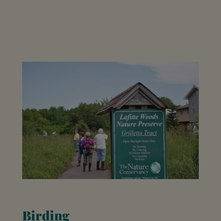
Birding