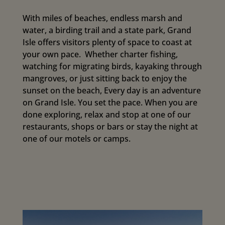
With miles of beaches, endless marsh and
water, a birding trail and a state park, Grand
Isle offers visitors plenty of space to coast at
your own pace. Whether charter fishing,
watching for migrating birds, kayaking through
mangroves, or just sitting back to enjoy the
sunset on the beach, Every day is an adventure
on Grand Isle. You set the pace. When you are
done exploring, relax and stop at one of our
restaurants, shops or bars or stay the night at
one of our motels or camps.