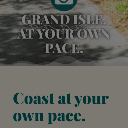
GRAND ISLE.
AT YOUR OWN
PACE.
Coast at your
own pace.