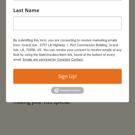
We look forward to welcoming visitors to
Last Name
Grand Isle. Guests are advised to follow
Centers for Disease Control and Prevention
(CDC) guidelines while visiting our area. Please
adhere to safe practices including washing
By submitting this form, you are consenting to receive marketing emails
hands regularly with soap and water,
from: Grand Isle , 2757 LA Highway 1, Port Commission Building, Grand
Isle, LA, 70358, US. You can revoke your consent to receive emails at any
minimizing close contact with others, and
time by using the SafeUnsubscribe® link, found at the bottom of every
maintaining a minimum of six feet of social
email.
Emails are serviced by Constant Contact.
distance from others. We encourage visitors to
stay informed of changing public health
Sign Up!
guidance throughout the state and to minimize
risk to themselves and others. We look
forward to seeing you in Grand Isle and
making your visit special.