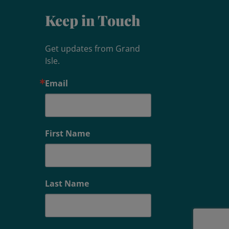
Keep in Touch
Get updates from Grand 
Isle.
Email
First Name
Last Name