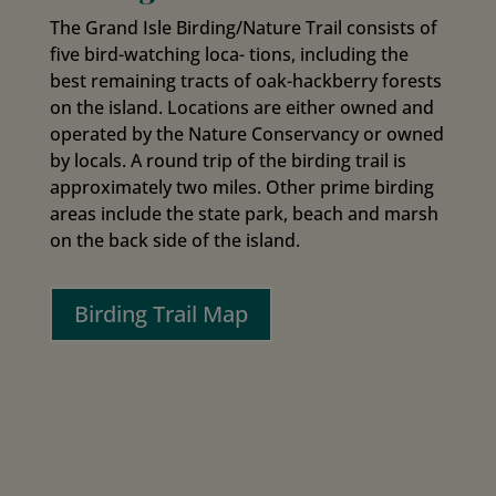
The Grand Isle Birding/Nature Trail consists of
five bird-watching loca- tions, including the
best remaining tracts of oak-hackberry forests
on the island. Locations are either owned and
operated by the Nature Conservancy or owned
by locals. A round trip of the birding trail is
approximately two miles. Other prime birding
areas include the state park, beach and marsh
on the back side of the island.
Birding Trail Map