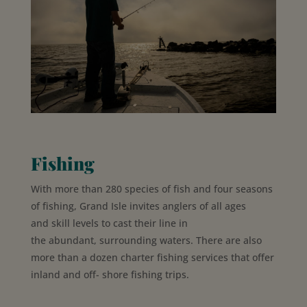
Fishing
With more than 280 species of fish and four seasons
of fishing, Grand Isle invites
anglers of
all ages
and
skill levels to
cast their
line in
the
abundant,
surrounding waters. There are also
more than a dozen charter fishing services that offer
inland and off- shore fishing trips.