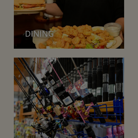
DINING