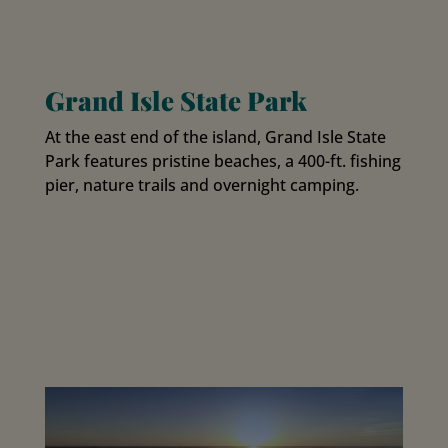
Grand Isle State Park
At the east end of the island, Grand Isle State
Park features pristine beaches, a 400-ft. fishing
pier, nature trails and overnight camping.