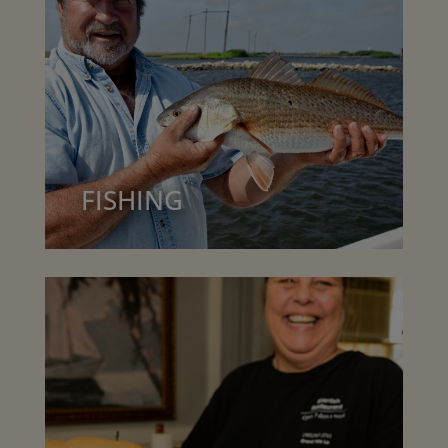
FISHING