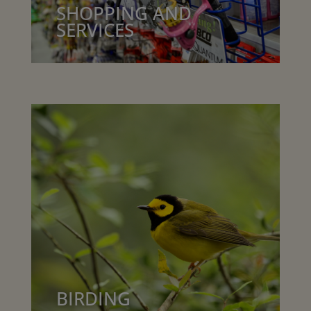
SHOPPING AND
SERVICES
BIRDING