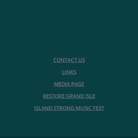
CONTACT US
LINKS
MEDIA PAGE
RESTORE GRAND ISLE
ISLAND STRONG MUSIC FEST