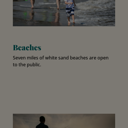
Beaches
Seven miles of white sand beaches are open
to the public.