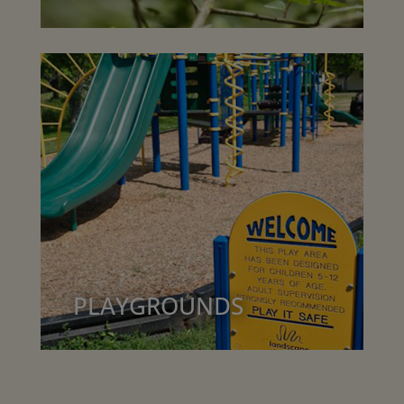
PLAYGROUNDS