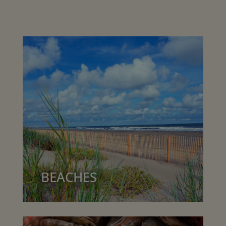
BEACHES