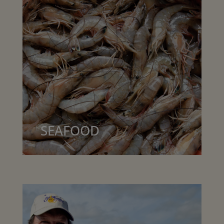
SEAFOOD