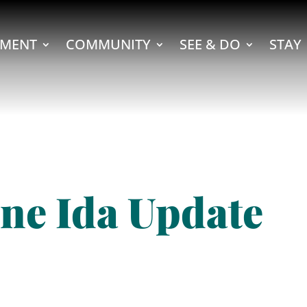
MENT
COMMUNITY
SEE & DO
STAY
ne Ida Update