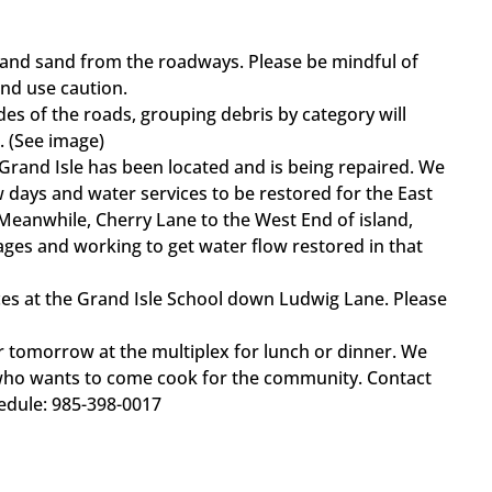
 and sand from the roadways. Please be mindful of
nd use caution.
des of the roads, grouping debris by category will
. (See image)
 Grand Isle has been located and is being repaired. We
ew days and water services to be restored for the East
 Meanwhile, Cherry Lane to the West End of island,
ages and working to get water flow restored in that
es at the Grand Isle School down Ludwig Lane. Please
r tomorrow at the multiplex for lunch or dinner. We
who wants to come cook for the community. Contact
edule: 985-398-0017