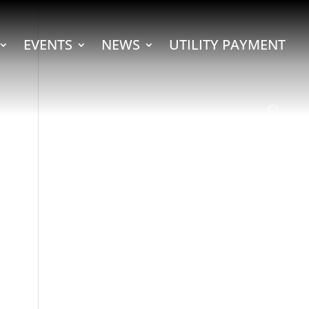
EVENTS
NEWS
UTILITY PAYMENT