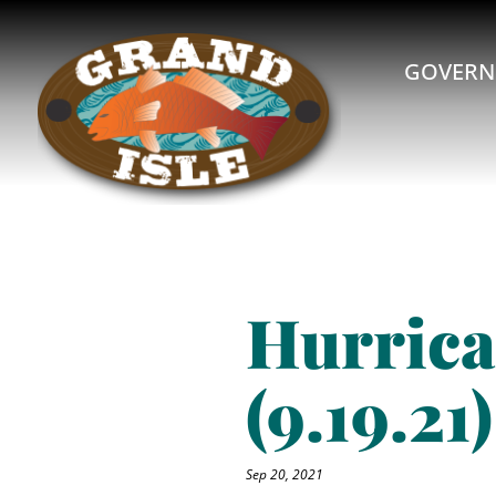
GOVERN
Hurrica
(9.19.21)
Sep 20, 2021