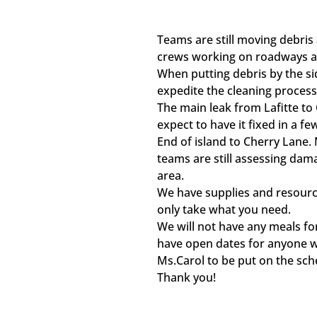
Teams are still moving debris
crews working on roadways a
When putting debris by the si
expedite the cleaning process
The main leak from Lafitte to
expect to have it fixed in a f
End of island to Cherry Lane.
teams are still assessing dam
area.
We have supplies and resourc
only take what you need.
We will not have any meals fo
have open dates for anyone 
Ms.Carol to be put on the sch
Thank you!