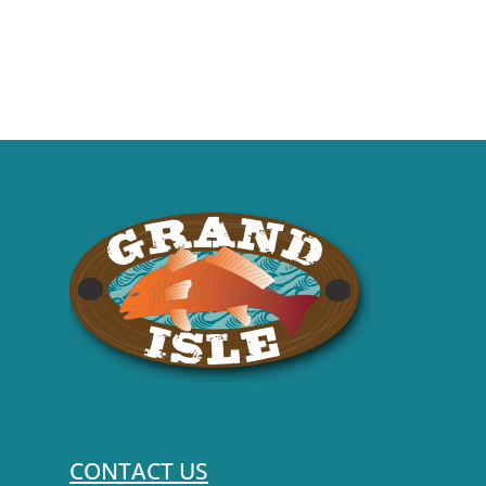
CONTACT US