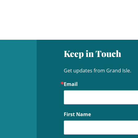
Keep in Touch
Get updates from Grand Isle.
Email
First Name