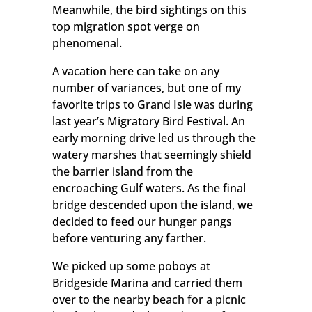
Meanwhile, the bird sightings on this
top migration spot verge on
phenomenal.
A vacation here can take on any
number of variances, but one of my
favorite trips to Grand Isle was during
last year’s Migratory Bird Festival. An
early morning drive led us through the
watery marshes that seemingly shield
the barrier island from the
encroaching Gulf waters. As the final
bridge descended upon the island, we
decided to feed our hunger pangs
before venturing any farther.
We picked up some poboys at
Bridgeside Marina and carried them
over to the nearby beach for a picnic