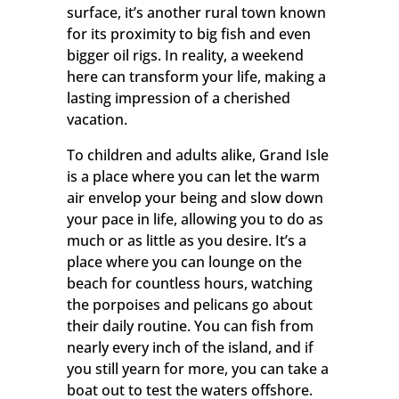
surface, it’s another rural town known
for its proximity to big fish and even
bigger oil rigs. In reality, a weekend
here can transform your life, making a
lasting impression of a cherished
vacation.
To children and adults alike, Grand Isle
is a place where you can let the warm
air envelop your being and slow down
your pace in life, allowing you to do as
much or as little as you desire. It’s a
place where you can lounge on the
beach for countless hours, watching
the porpoises and pelicans go about
their daily routine. You can fish from
nearly every inch of the island, and if
you still yearn for more, you can take a
boat out to test the waters offshore.