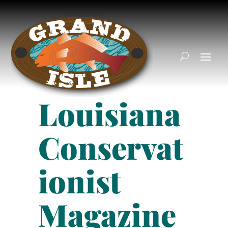
Louisiana
Conservat
ionist
Magazine