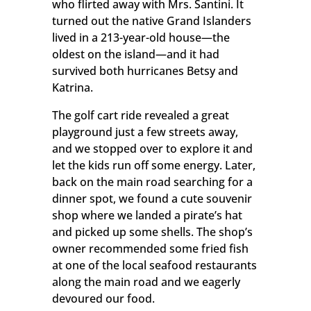
who flirted away with Mrs. Santini. It
turned out the native Grand Islanders
lived in a 213-year-old house—the
oldest on the island—and it had
survived both hurricanes Betsy and
Katrina.
The golf cart ride revealed a great
playground just a few streets away,
and we stopped over to explore it and
let the kids run off some energy. Later,
back on the main road searching for a
dinner spot, we found a cute souvenir
shop where we landed a pirate’s hat
and picked up some shells. The shop’s
owner recommended some fried fish
at one of the local seafood restaurants
along the main road and we eagerly
devoured our food.