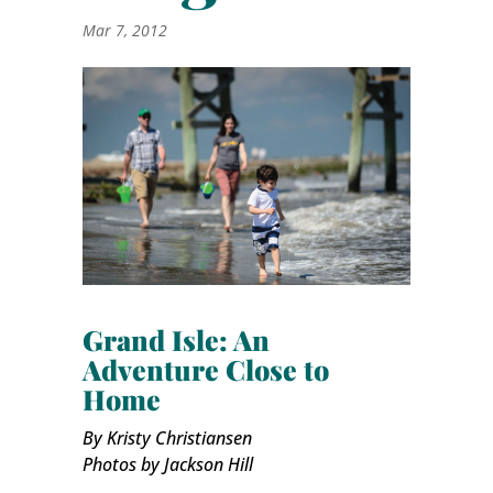
Mar 7, 2012
Grand Isle: An
Adventure Close to
Home
By Kristy Christiansen
Photos by Jackson Hill