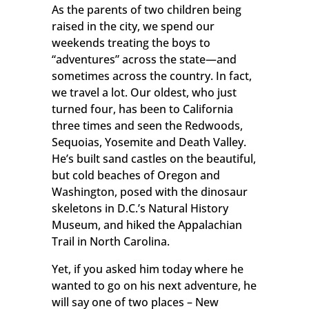
As the parents of two children being
raised in the city, we spend our
weekends treating the boys to
“adventures” across the state—and
sometimes across the country. In fact,
we travel a lot. Our oldest, who just
turned four, has been to California
three times and seen the Redwoods,
Sequoias, Yosemite and Death Valley.
He’s built sand castles on the beautiful,
but cold beaches of Oregon and
Washington, posed with the dinosaur
skeletons in D.C.’s Natural History
Museum, and hiked the Appalachian
Trail in North Carolina.
Yet, if you asked him today where he
wanted to go on his next adventure, he
will say one of two places – New