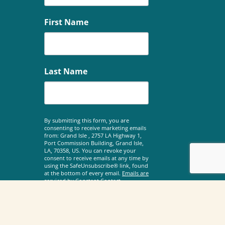
First Name
Last Name
By submitting this form, you are
consenting to receive marketing emails
from: Grand Isle , 2757 LA Highway 1,
Port Commission Building, Grand Isle,
LA, 70358, US. You can revoke your
consent to receive emails at any time by
using the SafeUnsubscribe® link, found
at the bottom of every email.
Emails are
serviced by Constant Contact.
Sign Up!