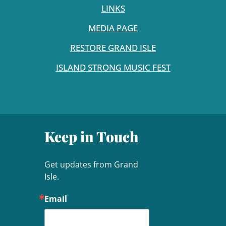
LINKS
MEDIA PAGE
RESTORE GRAND ISLE
ISLAND STRONG MUSIC FEST
Keep in Touch
Get updates from Grand 
Isle.
Email