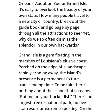
Orleans’ Audubon Zoo or Grand Isle.
It’s easy to overlook the beauty of your
own state. How many people travel to
a new city or country, break out the
guide book and go page by page
through all the attractions to see? Yet,
why do we so often dismiss the
splendor in our own backyards?
Grand Isle is a gem floating in the
marshes of Louisiana’s elusive coast.
Perched on the edge of a landscape
rapidly eroding away, the island’s
presence is a permanent fixture
transcending time. To be fair, there’s
nothing about the island that screams
“Put me on your bucket list.” There’s no
largest tree or national park, no five-
star resort or extreme sporting. On the