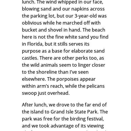
lunch. The wind whipped in our face,
blowing sand and our napkins across
the parking lot, but our 3-year-old was
oblivious while he marched off with
bucket and shovel in hand. The beach
here is not the fine white sand you find
in Florida, but it stills serves its
purpose as a base for elaborate sand
castles. There are other perks too, as
the wild animals seem to linger closer
to the shoreline than I’ve seen
elsewhere. The porpoises appear
within arm’s reach, while the pelicans
swoop just overhead.
Keep in Touch
After lunch, we drove to the far end of
the island to Grand Isle State Park. The
Get updates from Grand Isle.
park was free for the birding festival,
and we took advantage of its viewing