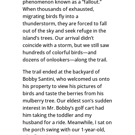
phenomenon known as a “fallout.”
When thousands of exhausted,
migrating birds fly into a
thunderstorm, they are forced to fall
out of the sky and seek refuge in the
island’s trees. Our arrival didn’t
coincide with a storm, but we still saw
hundreds of colorful birds—and
dozens of onlookers—along the trail.
The trail ended at the backyard of
Bobby Santini, who welcomed us onto
his property to view his pictures of
birds and taste the berries from his
mulberry tree. Our eldest son’s sudden
interest in Mr. Bobby’s golf cart had
him taking the toddler and my
husband for a ride. Meanwhile, I sat on
the porch swing with our 1-year-old,