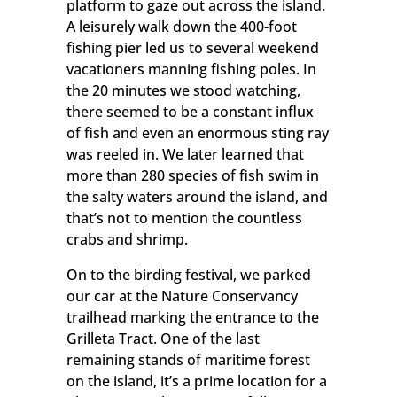
Email
platform to gaze out across the island.
A leisurely walk down the 400-foot
fishing pier led us to several weekend
vacationers manning fishing poles. In
First Name
the 20 minutes we stood watching,
there seemed to be a constant influx
of fish and even an enormous sting ray
was reeled in. We later learned that
Last Name
more than 280 species of fish swim in
the salty waters around the island, and
that’s not to mention the countless
crabs and shrimp.
By submitting this form, you are consenting to receive marketing emails
On to the birding festival, we parked
from: Grand Isle , 2757 LA Highway 1, Port Commission Building, Grand
Isle, LA, 70358, US. You can revoke your consent to receive emails at any
our car at the Nature Conservancy
time by using the SafeUnsubscribe® link, found at the bottom of every
trailhead marking the entrance to the
email.
Emails are serviced by Constant Contact.
Grilleta Tract. One of the last
remaining stands of maritime forest
Sign Up!
on the island, it’s a prime location for a