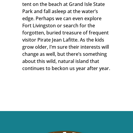
tent on the beach at Grand Isle State
Park and fall asleep at the water’s
edge. Perhaps we can even explore
Fort Livingston or search for the
forgotten, buried treasure of frequent
visitor Pirate Jean Lafitte. As the kids
grow older, I’m sure their interests will
change as well, but there’s something
about this wild, natural island that
continues to beckon us year after year.