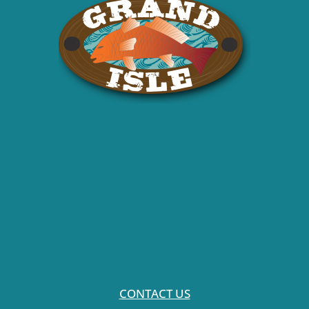
CONTACT US