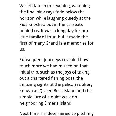
We left late in the evening, watching
the final pink rays fade below the
horizon while laughing quietly at the
kids knocked out in the carseats
behind us. It was a long day for our
little family of four, but it made the
first of many Grand Isle memories for
us.
Subsequent journeys revealed how
much more we had missed on that
initial trip, such as the joys of taking
out a chartered fishing boat, the
amazing sights at the pelican rookery
known as Queen Bess Island and the
simple lure of a quiet walk on
neighboring Elmer’s Island.
Next time, I’m determined to pitch my