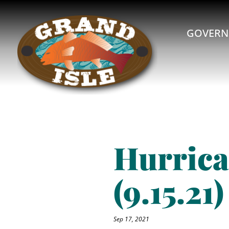
GOVERN
Hurrica
(9.15.21)
Sep 17, 2021