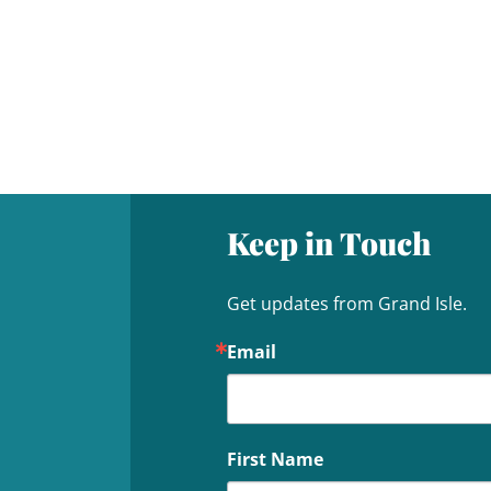
Keep in Touch
Get updates from Grand Isle.
Email
First Name