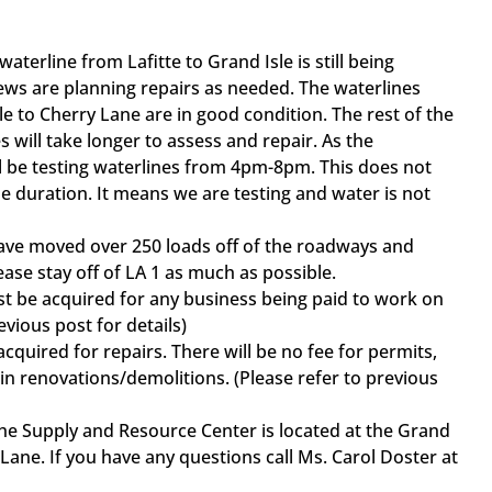
aterline from Lafitte to Grand Isle is still being
ws are planning repairs as needed. The waterlines
e to Cherry Lane are in good condition. The rest of the
 will take longer to assess and repair. As the
l be testing waterlines from 4pm-8pm. This does not
e duration. It means we are testing and water is not
e moved over 250 loads off of the roadways and
lease stay off of LA 1 as much as possible.
be acquired for any business being paid to work on
evious post for details)
uired for repairs. There will be no fee for permits,
n renovations/demolitions. (Please refer to previous
 Supply and Resource Center is located at the Grand
 Lane. If you have any questions call Ms. Carol Doster at