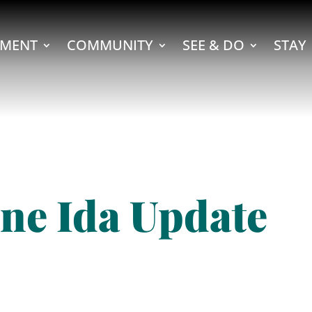
MENT
COMMUNITY
SEE & DO
STAY
ne Ida Update