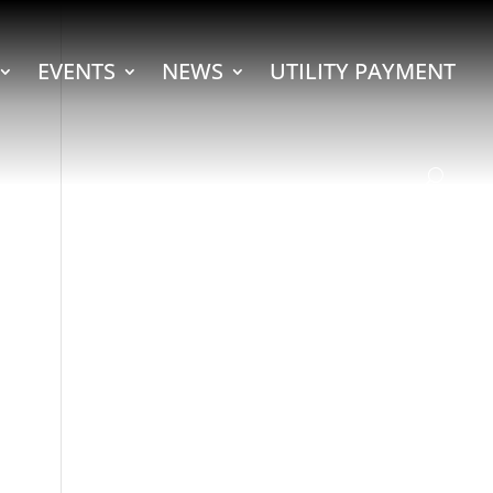
EVENTS
NEWS
UTILITY PAYMENT