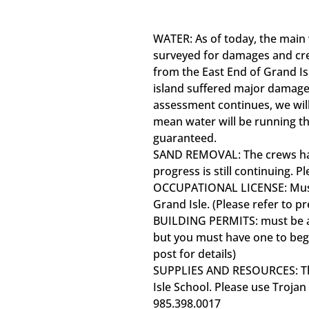
WATER: As of today, the main w
surveyed for damages and cre
from the East End of Grand Isl
island suffered major damages
assessment continues, we wil
mean water will be running th
guaranteed.
SAND REMOVAL: The crews hav
progress is still continuing. P
OCCUPATIONAL LICENSE: Must 
Grand Isle. (Please refer to pr
BUILDING PERMITS: must be acq
but you must have one to begi
post for details)
SUPPLIES AND RESOURCES: The
Isle School. Please use Trojan
985.398.0017