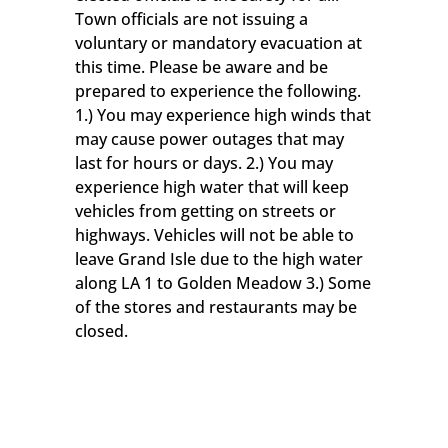
Town officials are not issuing a
voluntary or mandatory evacuation at
this time. Please be aware and be
prepared to experience the following.
1.) You may experience high winds that
may cause power outages that may
last for hours or days. 2.) You may
experience high water that will keep
vehicles from getting on streets or
highways. Vehicles will not be able to
leave Grand Isle due to the high water
along LA 1 to Golden Meadow 3.) Some
of the stores and restaurants may be
closed.