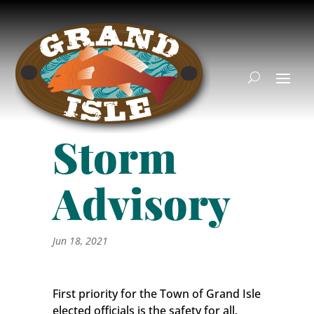
Storm
Advisory
Jun 18, 2021
First priority for the Town of Grand Isle
elected officials is the safety for all.