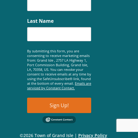
Last Name
By submitting this form, you are
consenting to receive marketing emails
from: Grand Isle , 2757 LA Highway 1,
Port Commission Building, Grand Isle,
LA, 70358, US. You can revoke your
consent to receive emails at any time by
using the SafeUnsubscribe® link, found
at the bottom of every email.
Emails are
serviced by Constant Contact.
Sign Up!
©2026 Town of Grand Isle |
Privacy Policy