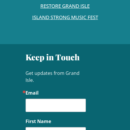
RESTORE GRAND ISLE
ISLAND STRONG MUSIC FEST
Keep in Touch
Get updates from Grand 
Isle.
Email
First Name