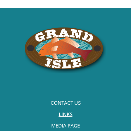
CONTACT US
LINKS
MEDIA PAGE