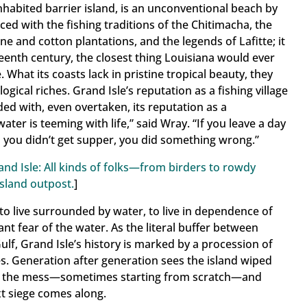
 inhabited barrier island, is an unconventional beach by
ame
 laced with the fishing traditions of the Chitimacha, the
e and cotton plantations, and the legends of Lafitte; it
teenth century, the closest thing Louisiana would ever
 What its coasts lack in pristine tropical beauty, they
gical riches. Grand Isle’s reputation as a fishing village
g this form, you are consenting to receive marketing emails from: Grand Isle , 2757 LA Highw
uilding, Grand Isle, LA, 70358, US. You can revoke your consent to receive emails at any t
d with, even overtaken, its reputation as a
bscribe® link, found at the bottom of every email.
Emails are serviced by Constant Contact.
ater is teeming with life,” said Wray. “If you leave a day
d you didn’t get supper, you did something wrong.”
Sign Up!
and Isle: All kinds of folks—from birders to rowdy
sland outpost.
]
s to live surrounded by water, to live in dependence of
ant fear of the water. As the literal buffer between
lf, Grand Isle’s history is marked by a procession of
s. Generation after generation sees the island wiped
up the mess—sometimes starting from scratch—and
xt siege comes along.