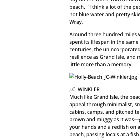
beach. “I think a lot of the pe
not blue water and pretty skie
Wray.
Around three hundred miles w
spent its lifespan in the sam
centuries, the unincorporate
resilience as Grand Isle, and 
little more than a memory.
J.C. WINKLER
Much like Grand Isle, the bea
appeal through minimalist, sm
cabins, camps, and pitched t
brown and muggy as it was—gli
your hands and a redfish on a
beach, passing locals at a fish