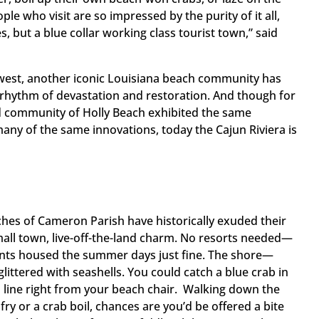
ople who visit are so impressed by the purity of it all,
s, but a blue collar working class tourist town,” said
est, another iconic Louisiana beach community has
e rhythm of devastation and restoration. And though for
d community of Holly Beach exhibited the same
many of the same innovations, today the Cajun Riviera is
ches of Cameron Parish have historically exuded their
all town, live-off-the-land charm. No resorts needed—
ents housed the summer days just fine. The shore—
ttered with seashells. You could catch a blue crab in
 line right from your beach chair. Walking down the
 fry or a crab boil, chances are you’d be offered a bite