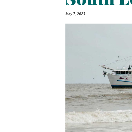
May 7, 2023