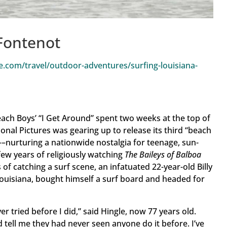
Fontenot
.com/travel/outdoor-adventures/surfing-louisiana-
ach Boys’ “I Get Around” spent two weeks at the top of
onal Pictures was gearing up to release its third “beach
––nurturing a nationwide nostalgia for teenage, sun-
ew years of religiously watching
The Baileys of Balboa
of catching a surf scene, an infatuated 22-year-old Billy
 Louisiana, bought himself a surf board and headed for
er tried before I did,” said Hingle, now 77 years old.
 tell me they had never seen anyone do it before. I’ve