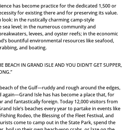
ilience has become practice for the dedicated 1,500 or
ecessity for existing there and for preserving its value.
 look: in the rustically charming camp-style
ve sea level; in the numerous community and
 breakwaters, levees, and oyster reefs; in the economic
and’s bountiful environmental resources like seafood,
 crabbing, and boating.
THE BEACH IN GRAND ISLE AND YOU DIDN’T GET SUPPER,
ONG.”
 a beach of the Gulf—ruddy and rough around the edges,
d again—Grand Isle has has become a place that, for
ar and fantastically foreign. Today 12,000 visitors from
Grand Isle’s beaches every year to partake in events like
ishing Rodeo, the Blessing of the Fleet Festival, and
ourists come to camp out in the State Park, spend the
er, boil up their own beach-won crabs, or laze on the