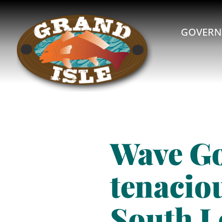
GOVERN
Wave G
tenaciou
South L