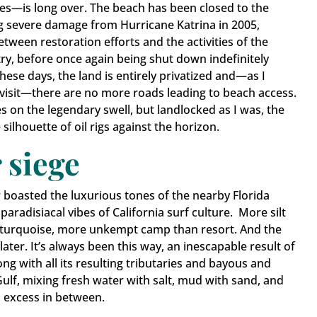
ves—is long over. The beach has been closed to the
ing severe damage from Hurricane Katrina in 2005,
etween restoration efforts and the activities of the
try, before once again being shut down indefinitely
 These days, the land is entirely privatized and—as I
visit—there are no more roads leading to beach access.
s on the legendary swell, but landlocked as I was, the
 in Touch
silhouette of oil rigs against the horizon.
 siege
ates from Grand Isle.
boasted the luxurious tones of the nearby Florida
paradisiacal vibes of California surf culture. More silt
turquoise, more unkempt camp than resort. And the
 later. It’s always been this way, an inescapable result of
g with all its resulting tributaries and bayous and
ame
ulf, mixing fresh water with salt, mud with sand, and
nd excess in between.