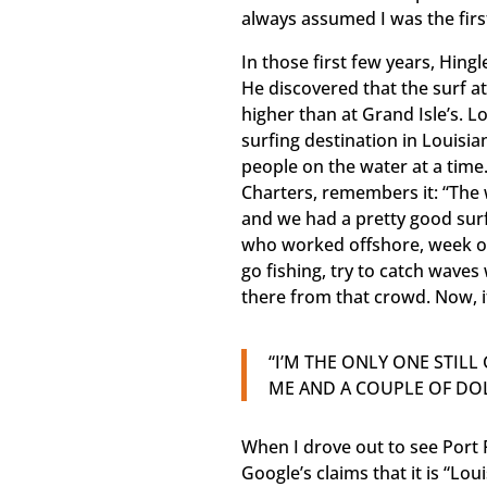
always assumed I was the first
In those first few years, Hing
He discovered that the surf a
higher than at Grand Isle’s. L
surfing destination in Louisia
people on the water at a tim
Charters, remembers it: “The 
and we had a pretty good surf
who worked offshore, week o
go fishing, try to catch waves 
there from that crowd. Now, it
“I’M THE ONLY ONE STIL
ME AND A COUPLE OF DOL
When I drove out to see Port 
Google’s claims that it is “Lo