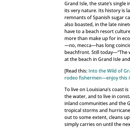
Grand Isle, the state’s single
Last N
its very nature. Its history is
remnants of Spanish sugar can
also boasted, in the late nine
have to a beach resort culture.
more than make up for in ecolo
By submittin
Commission B
—no, mecca—has long coincide
the SafeUnsu
beachfront. Still today—“The w
at the beach in Grand Isle an
[Read this:
Into the Wild of Gr
rodeo fishermen—enjoy this i
To live on Louisiana’s coast i
the water, and to live in const
inland communities and the Gu
tropical storms and hurricane
out to some extent, cleans 
simply carries on until the ne