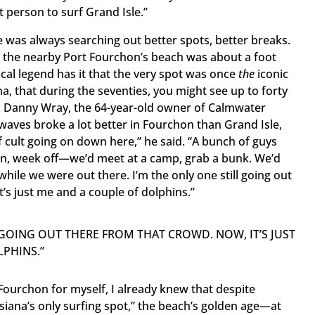
 person to surf Grand Isle.”
le was always searching out better spots, better breaks.
t the nearby Port Fourchon’s beach was about a foot
ocal legend has it that the very spot was once
the
iconic
na, that during the seventies, you might see up to forty
e. Danny Wray, the 64-year-old owner of Calmwater
waves broke a lot better in Fourchon than Grand Isle,
 cult going on down here,” he said. “A bunch of guys
n, week off—we’d meet at a camp, grab a bunk. We’d
while we were out there. I’m the only one still going out
’s just me and a couple of dolphins.”
L GOING OUT THERE FROM THAT CROWD. NOW, IT’S JUST
PHINS.”
Fourchon for myself, I already knew that despite
uisiana’s only surfing spot,” the beach’s golden age—at