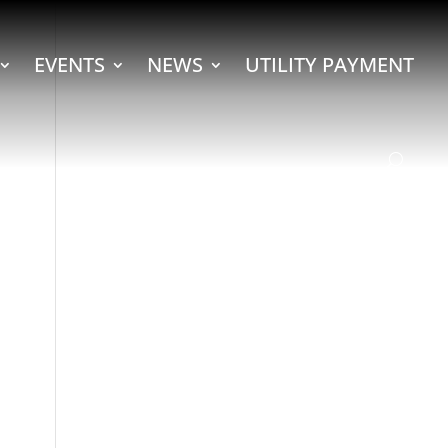
EVENTS
NEWS
UTILITY PAYMENT