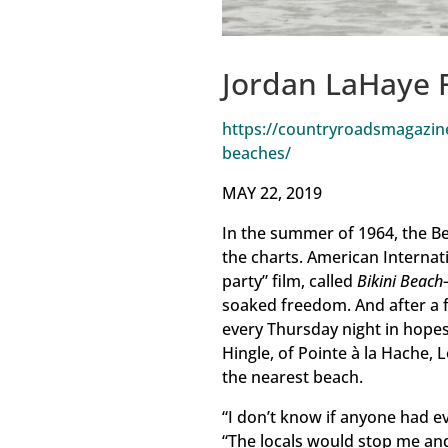
Jordan LaHaye 
https://countryroadsmagazine
beaches/
MAY 22, 2019
In the summer of 1964, the Be
the charts. American Internati
party” film, called
Bikini Beach
soaked freedom. And after a f
every Thursday night in hopes 
Hingle, of Pointe à la Hache,
the nearest beach.
“I don’t know if anyone had ev
“The locals would stop me and