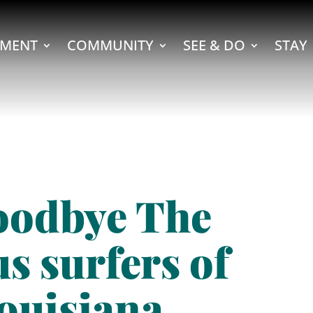
MENT
COMMUNITY
SEE & DO
STAY
oodbye The
s surfers of
ouisiana