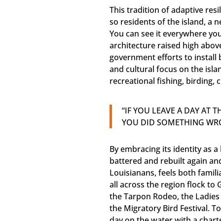
This tradition of adaptive res
so residents of the island, a n
You can see it everywhere you
architecture raised high abo
government efforts to install
and cultural focus on the isl
recreational fishing, birding,
“IF YOU LEAVE A DAY AT 
YOU DID SOMETHING WR
By embracing its identity as
battered and rebuilt again an
Louisianans, feels both famili
all across the region flock to 
the Tarpon Rodeo, the Ladies F
the Migratory Bird Festival. T
day on the water with a chart