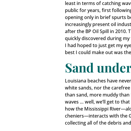
least in terms of catching wa
public for years, first follow
opening only in brief spurts b
increasingly present oil indus
after the BP Oil Spill in 2010.
quickly discovered during my 
I had hoped to just get my eye
Keep
best I could make out was the 
Sand under
Get upd
Louisiana beaches have never 
Email
white sands, nor the carefree 
than sand, more muddy than 
waves … well, we’ll get to that
how the Mississippi River—alon
First N
cheniers—interacts with the G
collecting all of the debris a