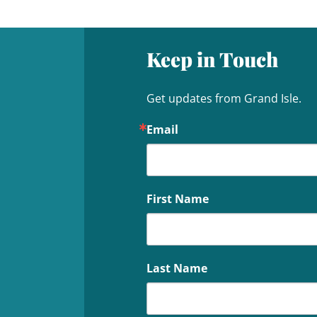
Keep in Touch
Get updates from Grand Isle.
Email
First Name
Last Name