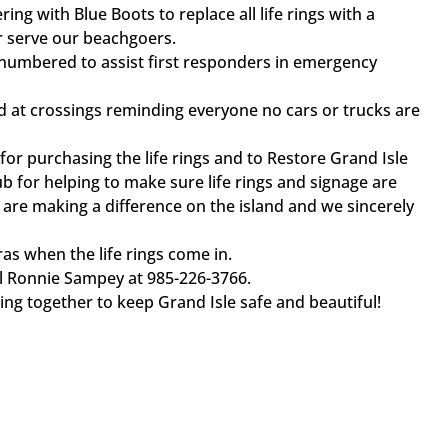
ring with Blue Boots to replace all life rings with a
r serve our beachgoers.
g numbered to assist first responders in emergency
ed at crossings reminding everyone no cars or trucks are
for purchasing the life rings and to Restore Grand Isle
b for helping to make sure life rings and signage are
 are making a difference on the island and we sincerely
as when the life rings come in.
call Ronnie Sampey at 985-226-3766.
g together to keep Grand Isle safe and beautiful!