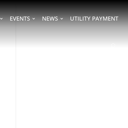
EVENTS
NEWS
UTILITY PAYMENT