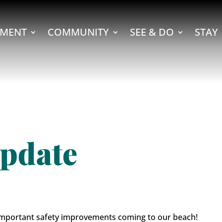
MENT
COMMUNITY
SEE & DO
STAY
pdate
 important safety improvements coming to our beach!