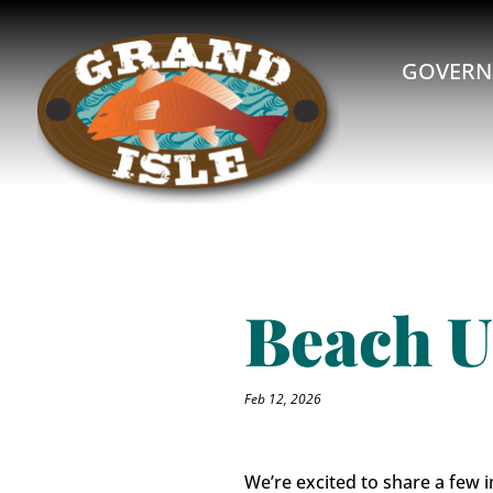
GOVERN
Beach U
Feb 12, 2026
We’re excited to share a few