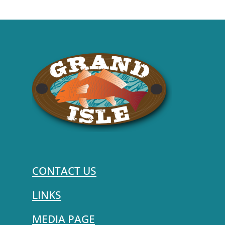
CONTACT US
LINKS
MEDIA PAGE