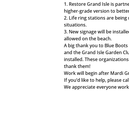
1.
Restore Grand Isle is partne
higher-grade version to bette
2.
Life ring stations are bein
situations.
3.
New signage will be install
allowed on the beach.
A big thank you to Blue Boots 
and the Grand Isle Garden Clu
installed. These organizations
thank them!
Work will begin after Mardi Gr
If you’d like to help, please 
We appreciate everyone workin