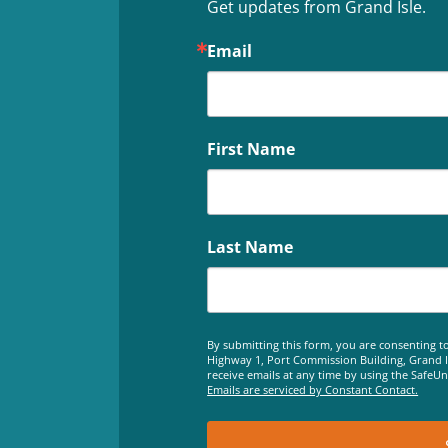
Get updates from Grand Isle.
Email
First Name
Last Name
By submitting this form, you are consenting to
Highway 1, Port Commission Building, Grand Is
receive emails at any time by using the SafeU
Emails are serviced by Constant Contact.