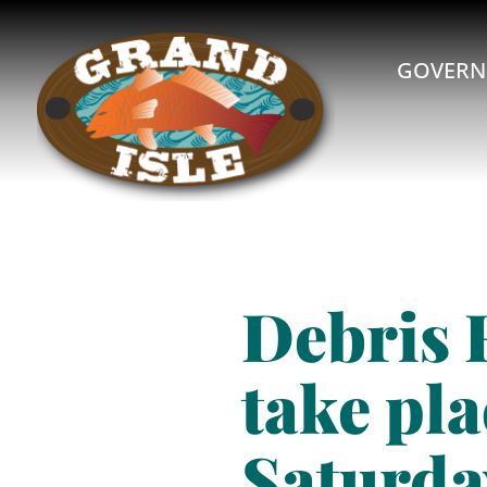
GOVERN
Debris 
take pla
Saturda