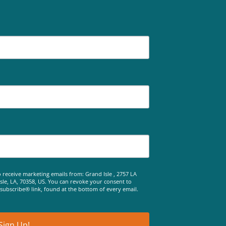
 receive marketing emails from: Grand Isle , 2757 LA
le, LA, 70358, US. You can revoke your consent to
nsubscribe® link, found at the bottom of every email.
Sign Up!