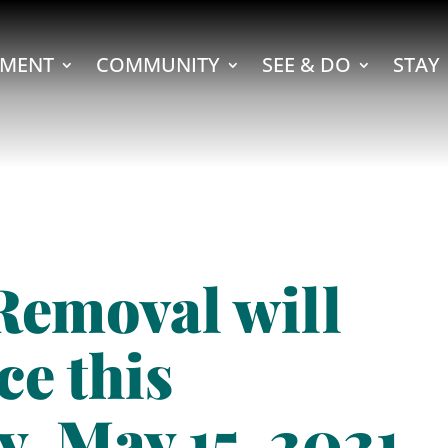
MENT
COMMUNITY
SEE & DO
STAY
Removal will
ce this
y, May 15, 2021