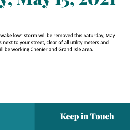
1 “wake low” storm will be removed this Saturday, May
s next to your street, clear of all utility meters and
will be working Chenier and Grand Isle area.
Keep in Touch