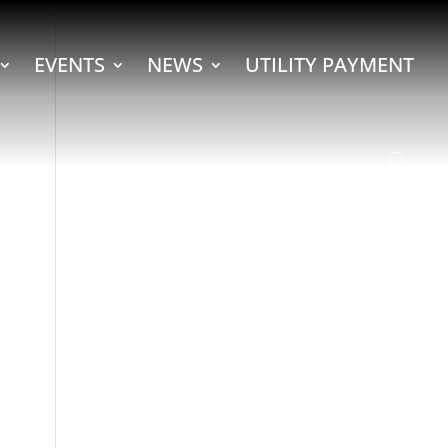
EVENTS
NEWS
UTILITY PAYMENT