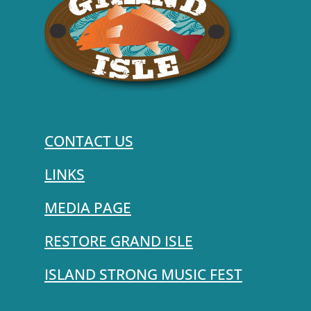
CONTACT US
LINKS
MEDIA PAGE
RESTORE GRAND ISLE
ISLAND STRONG MUSIC FEST