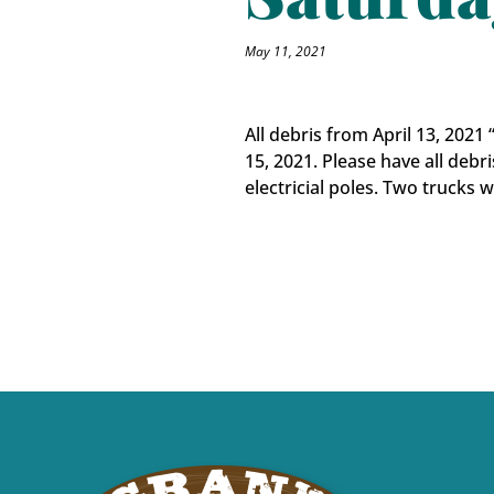
May 11, 2021
All debris from April 13, 202
15, 2021. Please have all debri
electricial poles. Two trucks 