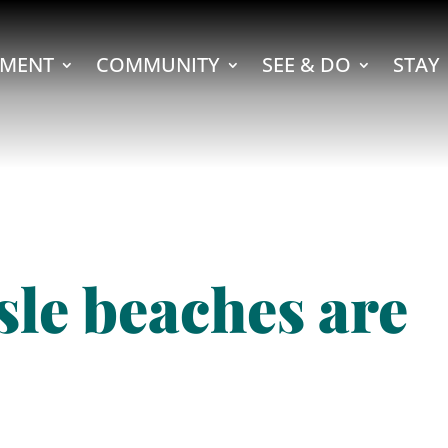
MENT
COMMUNITY
SEE & DO
STAY
sle beaches are