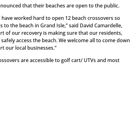
nounced that their beaches are open to the public.
 have worked hard to open 12 beach crossovers so
s to the beach in Grand Isle,” said David Camardelle,
rt of our recovery is making sure that our residents,
 safely access the beach. We welcome all to come down
t our local businesses.”
ossovers are accessible to golf cart/ UTVs and most