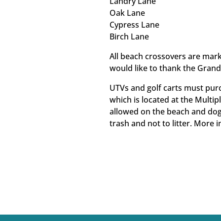
Landry Lane
Oak Lane
Cypress Lane
Birch Lane
All beach crossovers are mar
would like to thank the Grand 
UTVs and golf carts must pur
which is located at the Multip
allowed on the beach and dog
trash and not to litter. More