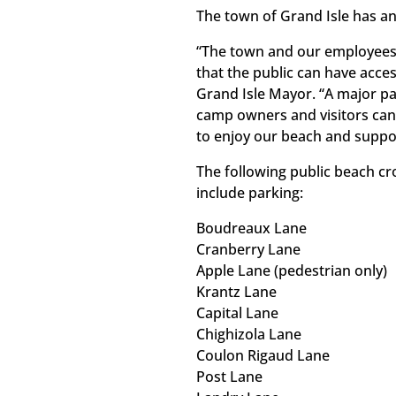
The town of Grand Isle has an
“The town and our employees
that the public can have acces
Grand Isle Mayor. “A major pa
camp owners and visitors can
to enjoy our beach and suppor
The following public beach cr
include parking:
Boudreaux Lane
Cranberry Lane
Apple Lane (pedestrian only)
Krantz Lane
Capital Lane
Chighizola Lane
Coulon Rigaud Lane
Post Lane