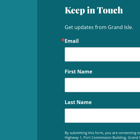
Keep in Touch
Get updates from Grand Isle.
Email
First Name
Last Name
By submitting this form, you are consenting to
Highway 1, Port Commission Building, Grand Is