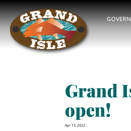
GOVERN
Grand I
open!
Apr 13, 2022