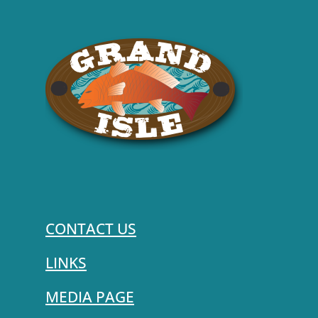
CONTACT US
LINKS
MEDIA PAGE