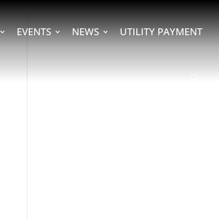
EVENTS
NEWS
UTILITY PAYMENT