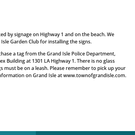
ked by signage on Highway 1 and on the beach. We
Isle Garden Club for installing the signs.
chase a tag from the Grand Isle Police Department,
lex Building at 1301 LA Highway 1. There is no glass
s must be on a leash. Please remember to pick up your
 information on Grand Isle at www.townofgrandisle.com.