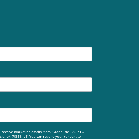
 receive marketing emails from: Grand Isle , 2757 LA
le, LA, 70358, US. You can revoke your consent to