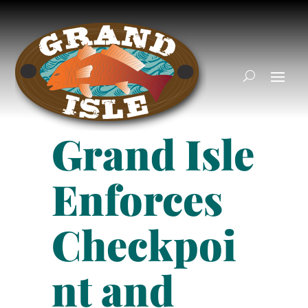
Grand Isle
Enforces
Checkpoi
nt and