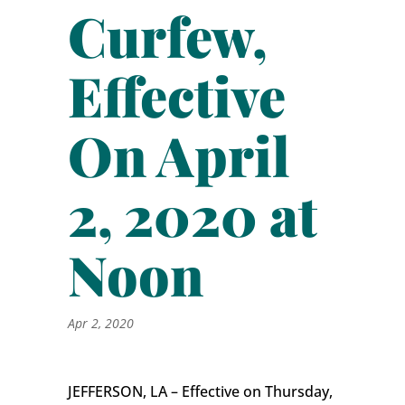
Curfew,
Effective
On April
2, 2020 at
Noon
Apr 2, 2020
JEFFERSON, LA – Effective on Thursday,