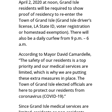
April 2, 2020 at noon, Grand Isle
residents will be required to show
proof of residency to re-enter the
Town of Grand Isle (Grand Isle driver’s
license, LA State ID, voter registration
or homestead exemption). There will
also be a daily curfew from 9 p.m. – 6
a.m.
According to Mayor David Camardelle,
“The safety of our residents is a top
priority and our medical services are
limited, which is why we are putting
these extra measures in place. The
Town of Grand Isle elected officials are
here to protect our residents from
coronavirus (COVID-19).”
Since Grand Isle medical services are