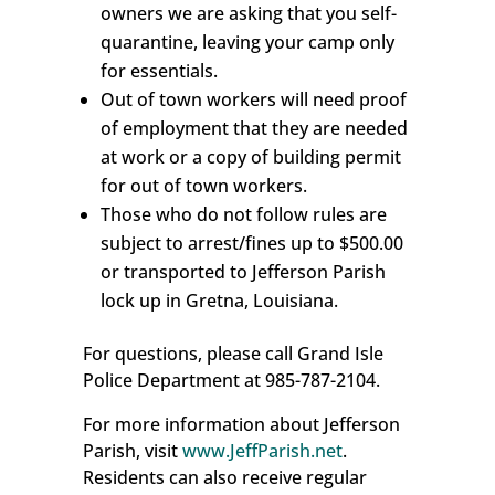
owners we are asking that you self-
quarantine, leaving your camp only
for essentials.
Out of town workers will need proof
of employment that they are needed
at work or a copy of building permit
for out of town workers.
Those who do not follow rules are
subject to arrest/fines up to $500.00
or transported to Jefferson Parish
lock up in Gretna, Louisiana.
For questions, please call Grand Isle
Police Department at 985-787-2104.
For more information about Jefferson
Parish, visit
www.JeffParish.net
.
Residents can also receive regular