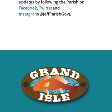
updates by following the Parish on
Facebook
,
Twitter
and
Instagram
(@JeffParishGov).