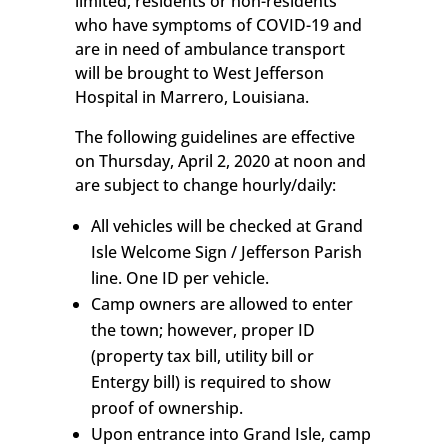
limited, residents or non-residents
who have symptoms of COVID-19 and
are in need of ambulance transport
will be brought to West Jefferson
Hospital in Marrero, Louisiana.
The following guidelines are effective
on Thursday, April 2, 2020 at noon and
are subject to change hourly/daily:
All vehicles will be checked at Grand
Isle Welcome Sign / Jefferson Parish
line. One ID per vehicle.
Camp owners are allowed to enter
the town; however, proper ID
(property tax bill, utility bill or
Entergy bill) is required to show
proof of ownership.
Upon entrance into Grand Isle, camp