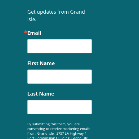
Get updates from Grand 
Isle.
Email
First Name
Last Name
By submitting this form, you are
consenting to receive marketing emails
from: Grand Isle , 2757 LA Highway 1,
Port Commission Building, Grand Isle,