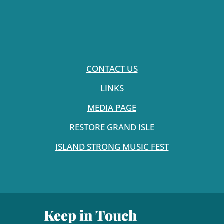
CONTACT US
LINKS
MEDIA PAGE
RESTORE GRAND ISLE
ISLAND STRONG MUSIC FEST
Keep in Touch