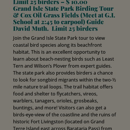
Limit 25 birders – $ 10.00
Grand Isle State Park Birding Tour
& Cox Oil Grass Fields (Meet at G.I.
School at 2:45 to carpool) Guide
David Muth. Limit 25 birders
Join the Grand Isle State Park tour to view
coastal bird species along its beachfront
habitat. This is an excellent opportunity to
learn about beach-nesting birds such as Least
Tern and Wilson’s Plover from expert guides.
The state park also provides birders a chance
to look for songbird migrants within the two-½
mile nature trail loops. The trail habitat offers
food and shelter to flycatchers, vireos,
warblers, tanagers, orioles, grosbeaks,
buntings, and more! Visitors can also get a
birds-eye-view of the coastline and the ruins of
historic Fort Livingston (located on Grand
Terre Island east across Barataria Pass) from