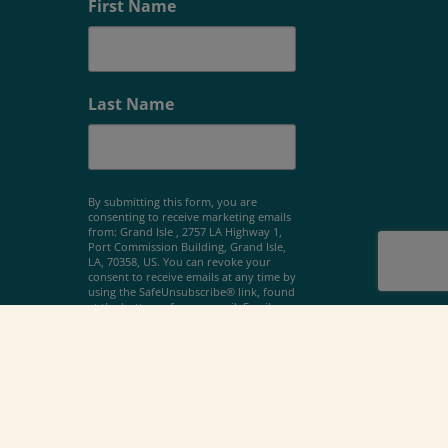
First Name
Last Name
By submitting this form, you are
consenting to receive marketing emails
from: Grand Isle , 2757 LA Highway 1,
Port Commission Building, Grand Isle,
LA, 70358, US. You can revoke your
consent to receive emails at any time by
using the SafeUnsubscribe® link, found
at the bottom of every email.
Emails are
serviced by Constant Contact.
Sign Up!