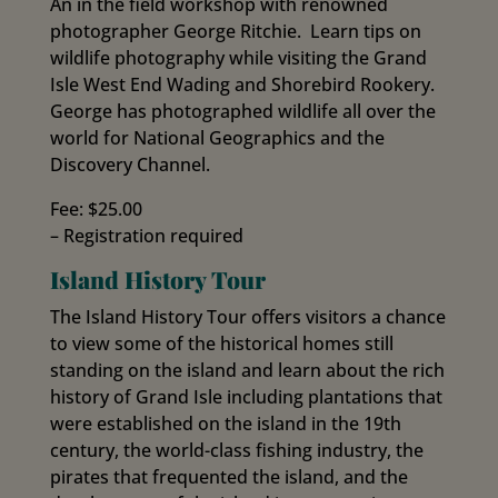
An in the field workshop with renowned
photographer George Ritchie. Learn tips on
wildlife photography while visiting the Grand
Isle West End Wading and Shorebird Rookery.
George has photographed wildlife all over the
world for National Geographics and the
Discovery Channel.
Fee: $25.00
– Registration required
Island History Tour
The Island History Tour offers visitors a chance
to view some of the historical homes still
standing on the island and learn about the rich
history of Grand Isle including plantations that
were established on the island in the 19th
century, the world-class fishing industry, the
pirates that frequented the island, and the