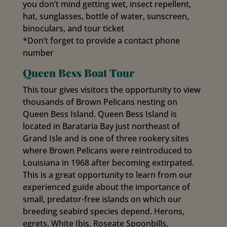
you don’t mind getting wet, insect repellent,
hat, sunglasses, bottle of water, sunscreen,
binoculars, and tour ticket
*Don’t forget to provide a contact phone
number
Queen Bess Boat Tour
This tour gives visitors the opportunity to view
thousands of Brown Pelicans nesting on
Queen Bess Island. Queen Bess Island is
located in Barataria Bay just northeast of
Grand Isle and is one of three rookery sites
where Brown Pelicans were reintroduced to
Louisiana in 1968 after becoming extirpated.
This is a great opportunity to learn from our
experienced guide about the importance of
small, predator-free islands on which our
breeding seabird species depend. Herons,
egrets, White Ibis, Roseate Spoonbills,