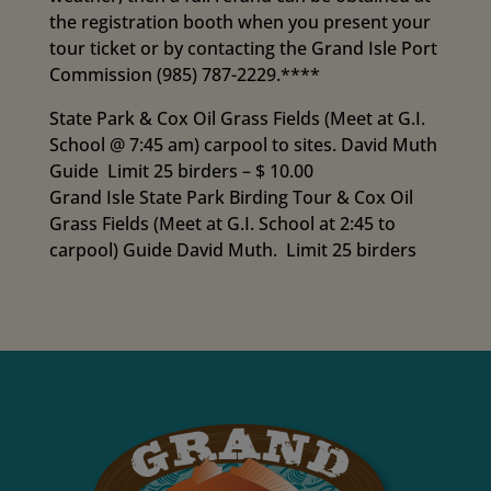
the registration booth when you present your
tour ticket or by contacting the Grand Isle Port
Commission (985) 787-2229.****
State Park & Cox Oil Grass Fields (Meet at G.I.
School @ 7:45 am) carpool to sites. David Muth
Guide Limit 25 birders – $ 10.00
Grand Isle State Park Birding Tour & Cox Oil
Grass Fields (Meet at G.I. School at 2:45 to
carpool) Guide David Muth. Limit 25 birders