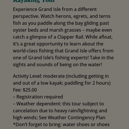
Experience Grand Isle from a different
perspective. Watch herons, egrets, and terns
fish as you paddle along the bay gliding past
oyster beds and marsh grasses – maybe even
catch a glimpse of a Clapper Rail. While afloat,
it’s a great opportunity to learn about the
world-class fishing that Grand Isle offers from
one of Grand Isle’s fishing experts! Take in the
sights and sounds of being on the water!
Activity Level: moderate (including getting in
and out of a low kayak; paddling for 2 hours)
Fee: $25.00
– Registration required
– Weather dependent: this tour subject to
cancelation due to heavy rain/lightning and
high winds; See Weather Contingency Plan
*Don’t forget to bring: water shoes or shoes