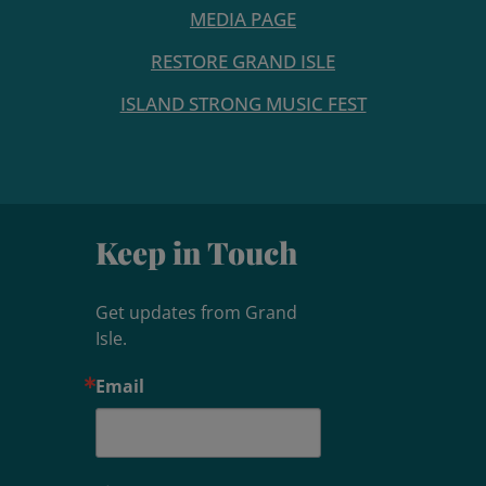
MEDIA PAGE
RESTORE GRAND ISLE
ISLAND STRONG MUSIC FEST
Keep in Touch
Get updates from Grand 
Isle.
Email