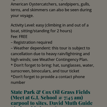
American Oystercatchers, sandpipers, gulls,
terns, and skimmers can also be seen during
your voyage.
Activity Level: easy (climbing in and out of a
boat, sitting/standing for 2 hours)
Fee: FREE
– Registration required
– Weather dependent: this tour is subject to
cancellation due to heavy rain/lightning and
high winds; see Weather Contingency Plan.
* Don’t forget to bring: hat, sunglasses, water,
sunscreen, binoculars, and tour ticket
*Don’t forget to provide a contact phone
number
State Park & Cox Oil Grass Fields
(Meet at G.I. School @ 7:45 am)
carpool to sites. David Muth Guide