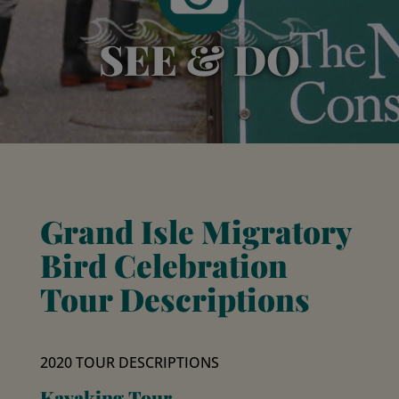
SEE & DO
Grand Isle Migratory
Bird Celebration
Tour Descriptions
2020 TOUR DESCRIPTIONS
Kayaking Tour