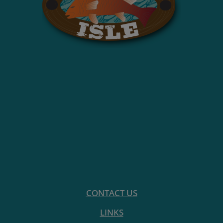
CONTACT US
LINKS