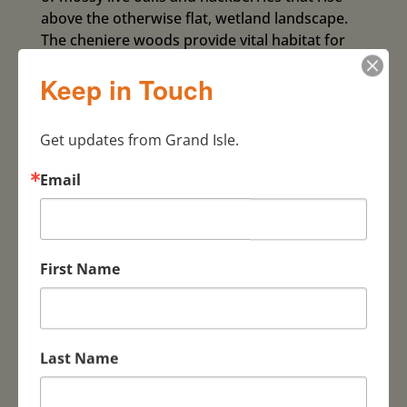
above the otherwise flat, wetland landscape.
The cheniere woods provide vital habitat for
migrating landbirds as they arrive from their
Keep in Touch
nonstop journey across the gulf, offering a
safe haven to refuel and rest to continue their
journey northward. Expert tour guides will lead
Get updates from Grand Isle.
you through the Lafitte Woods and Landry-
LeBlanc tracts (owned and managed by The
Email
Nature Conservancy) as well as other birding
hotspots along this walking tour. If fall-out
conditions occur, then migrants can be
especially plentiful and the woods come alive
First Name
with color. Expect to see species such as
flycatchers, vireos, thrushes, warblers,
tanagers, grosbeaks, buntings and more
during this tour! Best-case fallout scenario:
Last Name
potentially check-off as many as 30 different
species of wood warblers, possibly including