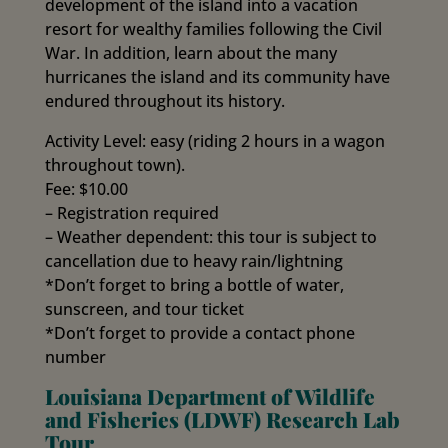
development of the island into a vacation
resort for wealthy families following the Civil
War. In addition, learn about the many
hurricanes the island and its community have
endured throughout its history.
Activity Level: easy (riding 2 hours in a wagon
throughout town).
Fee: $10.00
– Registration required
– Weather dependent: this tour is subject to
cancellation due to heavy rain/lightning
*Don’t forget to bring a bottle of water,
sunscreen, and tour ticket
*Don’t forget to provide a contact phone
number
Louisiana Department of Wildlife
and Fisheries (LDWF) Research Lab
Tour