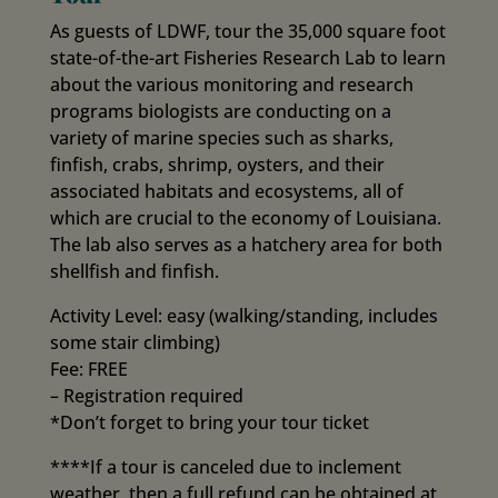
As guests of LDWF, tour the 35,000 square foot
state-of-the-art Fisheries Research Lab to learn
about the various monitoring and research
programs biologists are conducting on a
variety of marine species such as sharks,
finfish, crabs, shrimp, oysters, and their
associated habitats and ecosystems, all of
which are crucial to the economy of Louisiana.
The lab also serves as a hatchery area for both
shellfish and finfish.
Activity Level: easy (walking/standing, includes
some stair climbing)
Fee: FREE
– Registration required
*Don’t forget to bring your tour ticket
****If a tour is canceled due to inclement
weather, then a full refund can be obtained at