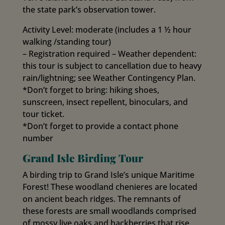
the state park’s observation tower.
Activity Level: moderate (includes a 1 ½ hour
walking /standing tour)
– Registration required – Weather dependent:
this tour is subject to cancellation due to heavy
rain/lightning; see Weather Contingency Plan.
*Don’t forget to bring: hiking shoes,
sunscreen, insect repellent, binoculars, and
tour ticket.
*Don’t forget to provide a contact phone
number
Grand Isle Birding Tour
A birding trip to Grand Isle’s unique Maritime
Forest! These woodland chenieres are located
on ancient beach ridges. The remnants of
these forests are small woodlands comprised
of mossy live oaks and hackberries that rise