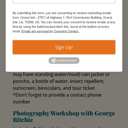
Blackburnian, Swainson’s, Bay-breasted, and
Cerulean!
By submitting this form, you are consenting to receive marketing emails
from: Grand Isle , 2757 LA Highway 1, Port Commission Building, Grand
Activity Level: moderate (a 2 hour walking tour
Isle, LA, 70358, US. You can revoke your consent to receive emails at any
on paved roads and dirt trails)
time by using the SafeUnsubscribe® link, found at the bottom of every
email.
Emails are serviced by Constant Contact.
Fee: $10.00
– Registration required
– Weather dependent: this tour is subject to
Sign Up!
cancellation due to heavy rain/lightning; see
Weather Contingency Plan.
*Don’t forget to bring: rain boots (some areas
may have standing water/mud) rain jacket or
poncho, a bottle of water, insect repellent,
sunscreen, binoculars, and tour ticket
*Don’t forget to provide a contact phone
number
Photography Workshop with George
Ritchie