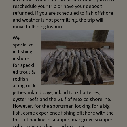
reschedule your trip or have your deposit
refunded. If you are scheduled to fish offshore
and weather is not permitting, the trip will
move to fishing inshore.
We
specialize
in fishing
inshore
for
speckl
ed trout &
redfish
along rock
jetties, inland bays, inland tank batteries,
oyster reefs and the Gulf of Mexico shoreline.
However, for the sportsman looking for a big
fish, come experience fishing offshore with the
thrill of hauling in snapper, mangrove snapper,
cobia, king mackeral and grouper.