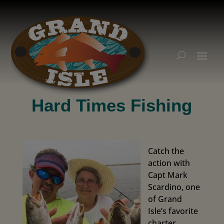
Hard Times Fishing
Catch the
action with
Capt Mark
Scardino, one
of Grand
Isle’s favorite
charter