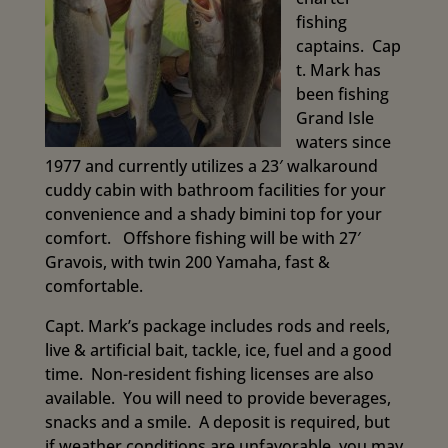
fishing
captains.
Cap
t. Mark has
been fishing
Grand Isle
waters since
1977 and currently utilizes a 23′ walkaround
cuddy cabin with bathroom facilities for your
convenience and a shady bimini top for your
comfort. Offshore fishing will be with 27′
Gravois, with twin 200 Yamaha, fast &
comfortable.
Capt. Mark’s package includes rods and reels,
live & artificial bait, tackle, ice, fuel and a good
time. Non-resident fishing licenses are also
available. You will need to provide beverages,
snacks and a smile. A deposit is required, but
if weather conditions are unfavorable, you may