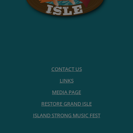
CONTACT US
LINKS
MEDIA PAGE
RESTORE GRAND ISLE
ISLAND STRONG MUSIC FEST