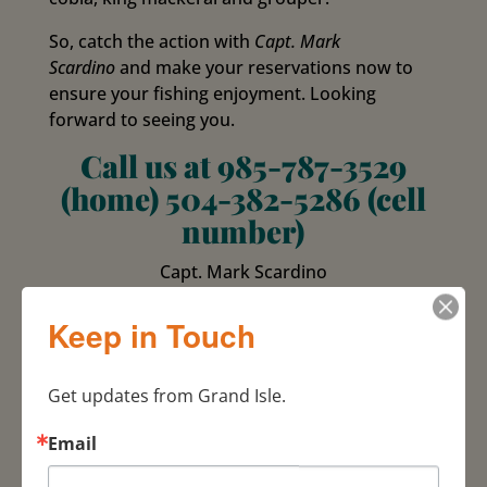
So, catch the action with
Capt. Mark
Scardino
and make your reservations now to
ensure your fishing enjoyment. Looking
forward to seeing you.
Call us at 985-787-3529
(home) 504-382-5286 (cell
number)
Capt. Mark Scardino
985-787-3529 / 504-382-5286 cell
P. O. Box 346
Keep in Touch
Grand Isle, La. 70358
U.S.G.C. Licenced
Get updates from Grand Isle.
100 Ton Master Licensed
Fully Insured L.L.C.
Email
E-mail for
information
hardtimesfishing@viscom.net