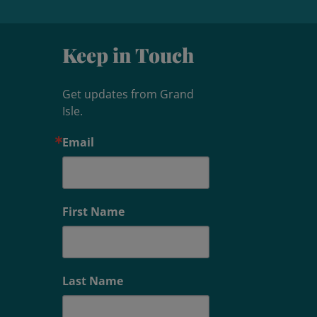
Keep in Touch
Get updates from Grand 
Isle.
Email
First Name
Last Name