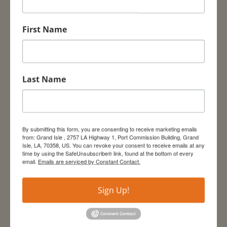
First Name
Last Name
By submitting this form, you are consenting to receive marketing emails
from: Grand Isle , 2757 LA Highway 1, Port Commission Building, Grand
Isle, LA, 70358, US. You can revoke your consent to receive emails at any
time by using the SafeUnsubscribe® link, found at the bottom of every
email.
Emails are serviced by Constant Contact.
Sign Up!