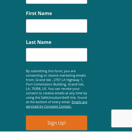
First Name
Last Name
By submitting this form, you are
consenting to receive marketing emails
from: Grand Isle , 2757 LA Highway 1,
Port Commission Building, Grand Isle,
LA, 70358, US. You can revoke your
consent to receive emails at any time by
using the SafeUnsubscribe® link, found
at the bottom of every email.
Emails are
serviced by Constant Contact.
Sign Up!