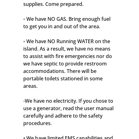
supplies. Come prepared.
◦ We have NO GAS. Bring enough fuel
to get you in and out of the area.
◦ We have NO Running WATER on the
island. As a result, we have no means
to assist with fire emergencies nor do
we have septic to provide restroom
accommodations. There will be
portable toilets stationed in some
areas.
-We have no electricity. If you chose to
use a generator, read the user manual
carefully and adhere to the safety
procedures.
• We have limited EMS capabilities and