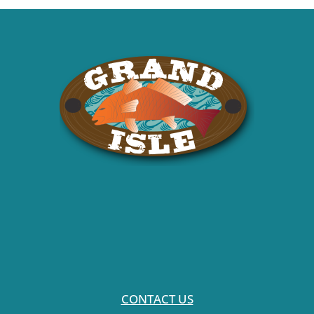
CONTACT US