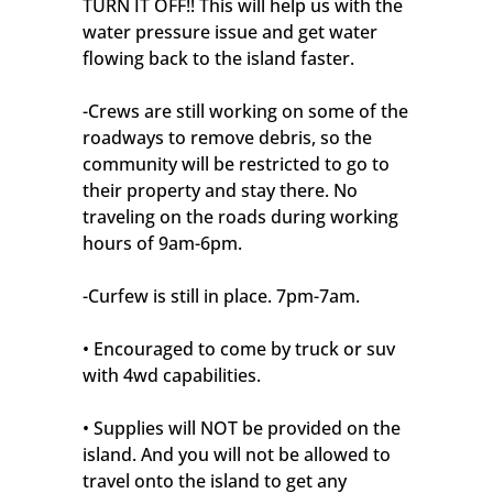
TURN IT OFF!! This will help us with the
water pressure issue and get water
flowing back to the island faster.
-Crews are still working on some of the
roadways to remove debris, so the
community will be restricted to go to
their property and stay there. No
traveling on the roads during working
hours of 9am-6pm.
-Curfew is still in place. 7pm-7am.
• Encouraged to come by truck or suv
with 4wd capabilities.
• Supplies will NOT be provided on the
island. And you will not be allowed to
travel onto the island to get any