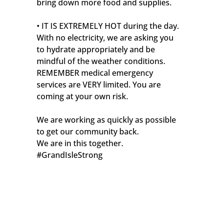
bring down more food and supplies.
• IT IS EXTREMELY HOT during the day.
With no electricity, we are asking you
to hydrate appropriately and be
mindful of the weather conditions.
REMEMBER medical emergency
services are VERY limited. You are
coming at your own risk.
We are working as quickly as possible
to get our community back.
We are in this together.
#GrandIsleStrong