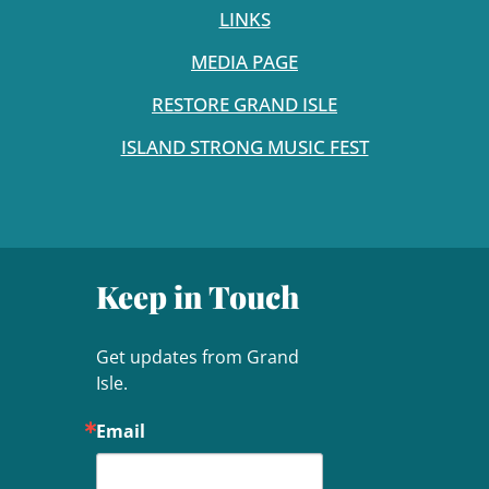
LINKS
MEDIA PAGE
RESTORE GRAND ISLE
ISLAND STRONG MUSIC FEST
Keep in Touch
Get updates from Grand 
Isle.
Email