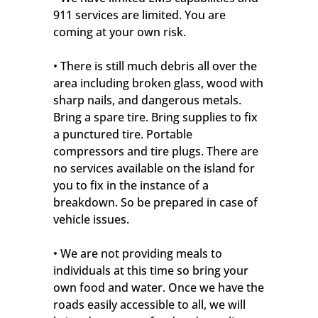
911 services are limited. You are
coming at your own risk.
• There is still much debris all over the
area including broken glass, wood with
sharp nails, and dangerous metals.
Bring a spare tire. Bring supplies to fix
a punctured tire. Portable
compressors and tire plugs. There are
no services available on the island for
you to fix in the instance of a
breakdown. So be prepared in case of
vehicle issues.
• We are not providing meals to
individuals at this time so bring your
own food and water. Once we have the
roads easily accessible to all, we will