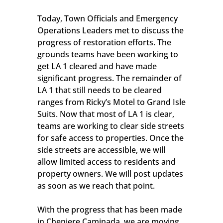
Today, Town Officials and Emergency
Operations Leaders met to discuss the
progress of restoration efforts. The
grounds teams have been working to
get LA 1 cleared and have made
significant progress. The remainder of
LA 1 that still needs to be cleared
ranges from Ricky’s Motel to Grand Isle
Suits. Now that most of LA 1 is clear,
teams are working to clear side streets
for safe access to properties. Once the
side streets are accessible, we will
allow limited access to residents and
property owners. We will post updates
as soon as we reach that point.
With the progress that has been made
in Cheniere Caminada, we are moving