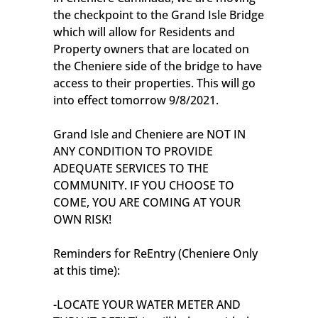
the checkpoint to the Grand Isle Bridge
which will allow for Residents and
Property owners that are located on
the Cheniere side of the bridge to have
access to their properties. This will go
into effect tomorrow 9/8/2021.
Grand Isle and Cheniere are NOT IN
ANY CONDITION TO PROVIDE
ADEQUATE SERVICES TO THE
COMMUNITY. IF YOU CHOOSE TO
COME, YOU ARE COMING AT YOUR
OWN RISK!
Reminders for ReEntry (Cheniere Only
at this time):
-LOCATE YOUR WATER METER AND