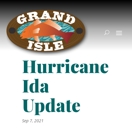
Hurricane
Ida
Update
Sep 7, 2021