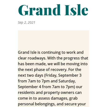
Grand Isle
Sep 2, 2021
Grand Isle is continuing to work and
clear roadways. With the progress that
has been made, we will be moving into
the next phase of recovery. For the
next two days (Friday, September 3
from 7am to 7pm and Saturday,
September 4 from 7am to 7pm) our
residents and property owners can
come in to assess damages, grab
personal belongings, and secure your