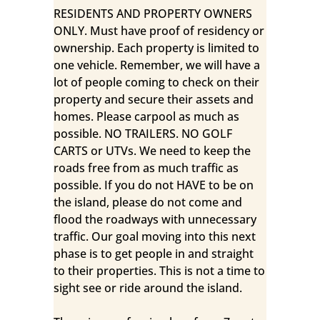
RESIDENTS AND PROPERTY OWNERS
ONLY. Must have proof of residency or
ownership. Each property is limited to
one vehicle. Remember, we will have a
lot of people coming to check on their
property and secure their assets and
homes. Please carpool as much as
possible. NO TRAILERS. NO GOLF
CARTS or UTVs. We need to keep the
roads free from as much traffic as
possible. If you do not HAVE to be on
the island, please do not come and
flood the roadways with unnecessary
traffic. Our goal moving into this next
phase is to get people in and straight
to their properties. This is not a time to
sight see or ride around the island.