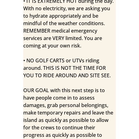
• IT IS EXTREMELY HOT during the day.
With no electricity, we are asking you
to hydrate appropriately and be
mindful of the weather conditions.
REMEMBER medical emergency
services are VERY limited. You are
coming at your own risk.
• NO GOLF CARTS or UTVs riding
around. THIS IS NOT THE TIME FOR
YOU TO RIDE AROUND AND SITE SEE.
OUR GOAL with this next step is to
have people come in to assess
damages, grab personal belongings,
make temporary repairs and leave the
island as quickly as possible to allow
for the crews to continue their
progress as quickly as possible to