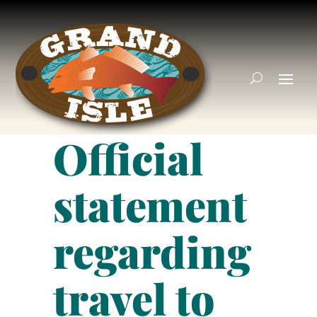
Official
statement
regarding
travel to