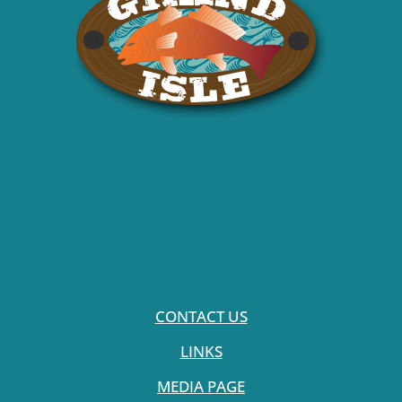
CONTACT US
LINKS
MEDIA PAGE