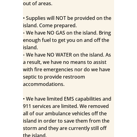
out of areas.
• Supplies will NOT be provided on the
island. Come prepared.
◦ We have NO GAS on the island. Bring
enough fuel to get you on and off the
island.
◦ We have NO WATER on the island. As
a result, we have no means to assist
with fire emergencies nor do we have
septic to provide restroom
accommodations.
• We have limited EMS capabilities and
911 services are limited. We removed
all of our ambulance vehicles off the
island in order to save them from the
storm and they are currently still off
the island.