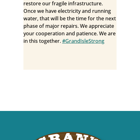
restore our fragile infrastructure.
Once we have electricity and running
water, that will be the time for the next
phase of major repairs. We appreciate
your cooperation and patience. We are
in this together.
#GrandIsleStrong