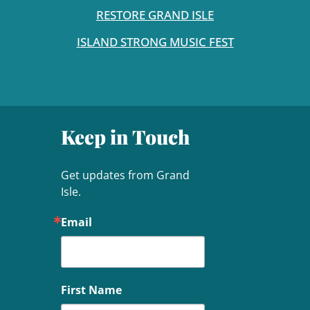
RESTORE GRAND ISLE
ISLAND STRONG MUSIC FEST
Keep in Touch
Get updates from Grand 
Isle.
Email
First Name