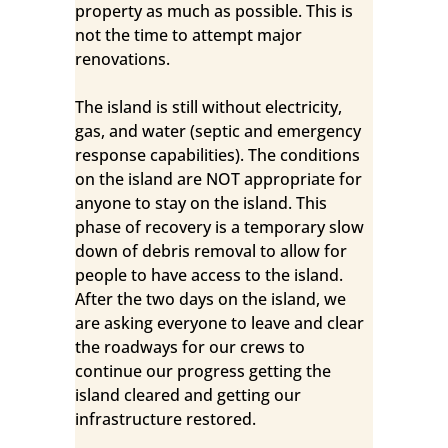
property as much as possible. This is
not the time to attempt major
renovations.
The island is still without electricity,
gas, and water (septic and emergency
response capabilities). The conditions
on the island are NOT appropriate for
anyone to stay on the island. This
phase of recovery is a temporary slow
down of debris removal to allow for
people to have access to the island.
After the two days on the island, we
are asking everyone to leave and clear
the roadways for our crews to
continue our progress getting the
island cleared and getting our
infrastructure restored.