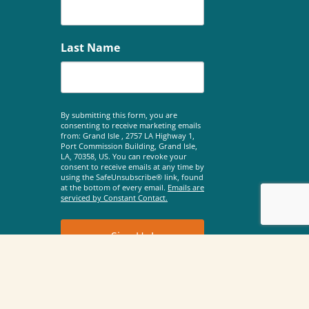
Last Name
By submitting this form, you are
consenting to receive marketing emails
from: Grand Isle , 2757 LA Highway 1,
Port Commission Building, Grand Isle,
LA, 70358, US. You can revoke your
consent to receive emails at any time by
using the SafeUnsubscribe® link, found
at the bottom of every email.
Emails are
serviced by Constant Contact.
Sign Up!
©2026 Town of Grand Isle |
Privacy Policy