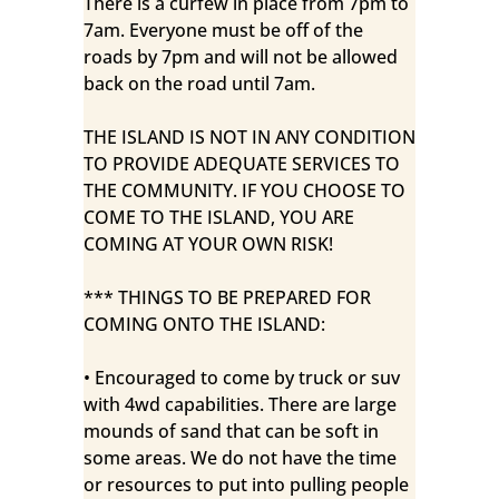
There is a curfew in place from 7pm to
7am. Everyone must be off of the
roads by 7pm and will not be allowed
back on the road until 7am.
THE ISLAND IS NOT IN ANY CONDITION
TO PROVIDE ADEQUATE SERVICES TO
THE COMMUNITY. IF YOU CHOOSE TO
COME TO THE ISLAND, YOU ARE
COMING AT YOUR OWN RISK!
*** THINGS TO BE PREPARED FOR
COMING ONTO THE ISLAND:
• Encouraged to come by truck or suv
with 4wd capabilities. There are large
mounds of sand that can be soft in
some areas. We do not have the time
or resources to put into pulling people