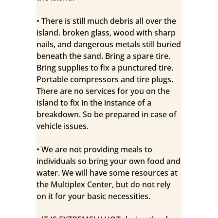
• There is still much debris all over the
island. broken glass, wood with sharp
nails, and dangerous metals still buried
beneath the sand. Bring a spare tire.
Bring supplies to fix a punctured tire.
Portable compressors and tire plugs.
There are no services for you on the
island to fix in the instance of a
breakdown. So be prepared in case of
vehicle issues.
• We are not providing meals to
individuals so bring your own food and
water. We will have some resources at
the Multiplex Center, but do not rely
on it for your basic necessities.