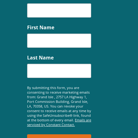
First Name
Last Name
By submitting this form, you are
consenting to receive marketing emails
from: Grand Isle , 2757 LA Highway 1,
Port Commission Building, Grand Isle,
LA, 70358, US. You can revoke your
consent to receive emails at any time by
using the SafeUnsubscribe® link, found
at the bottom of every email.
Emails are
serviced by Constant Contact.