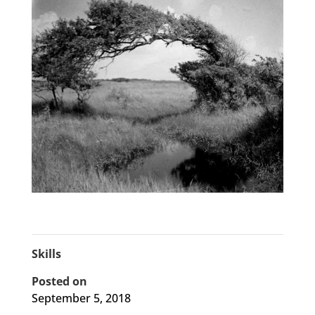
Skills
Posted on
September 5, 2018