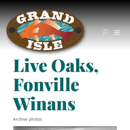
Live Oaks,
Fonville
Winans
Archive photos