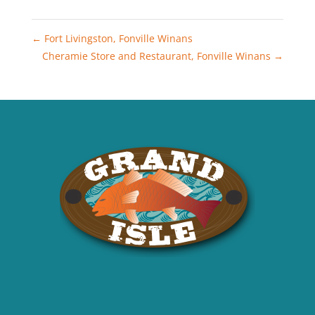
←
Fort Livingston, Fonville Winans
Cheramie Store and Restaurant, Fonville Winans
→