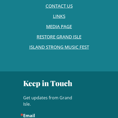
CONTACT US
LINKS
MEDIA PAGE
RESTORE GRAND ISLE
ISLAND STRONG MUSIC FEST
Keep in Touch
Get updates from Grand 
Isle.
Email