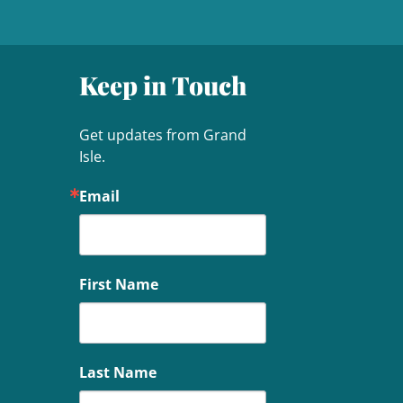
Keep in Touch
Get updates from Grand 
Isle.
Email
First Name
Last Name