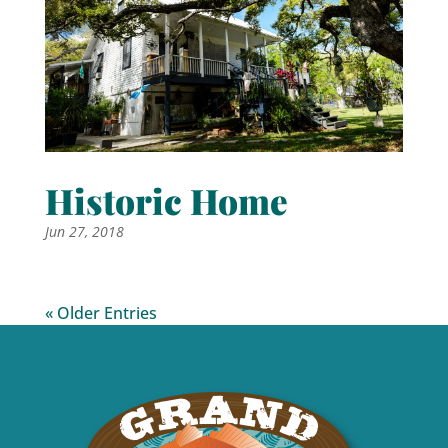
Historic Home
Jun 27, 2018
« Older Entries