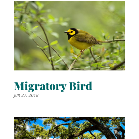
Migratory Bird
Jun 27, 2018