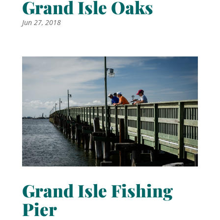
Grand Isle Oaks
Jun 27, 2018
Grand Isle Fishing
Pier