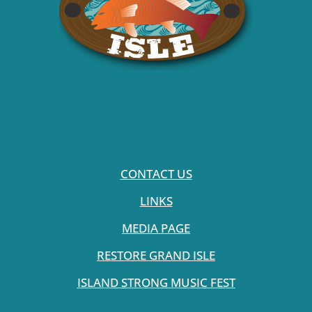
CONTACT US
LINKS
MEDIA PAGE
RESTORE GRAND ISLE
ISLAND STRONG MUSIC FEST