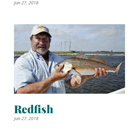
Jun 27, 2018
Redfish
Jun 27, 2018