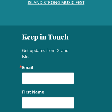
ISLAND STRONG MUSIC FEST
Keep in Touch
Get updates from Grand 
Isle.
Email
First Name