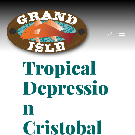
Tropical
Depressio
n
Cristobal