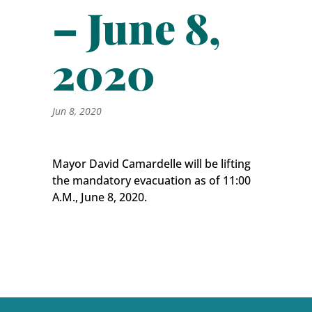
– June 8,
2020
Jun 8, 2020
Mayor David Camardelle will be lifting
the mandatory evacuation as of 11:00
A.M., June 8, 2020.