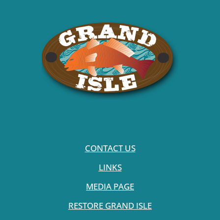
CONTACT US
LINKS
MEDIA PAGE
RESTORE GRAND ISLE