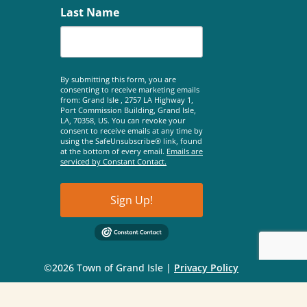
Last Name
By submitting this form, you are
consenting to receive marketing emails
from: Grand Isle , 2757 LA Highway 1,
Port Commission Building, Grand Isle,
LA, 70358, US. You can revoke your
consent to receive emails at any time by
using the SafeUnsubscribe® link, found
at the bottom of every email.
Emails are
serviced by Constant Contact.
Sign Up!
©2026 Town of Grand Isle |
Privacy Policy