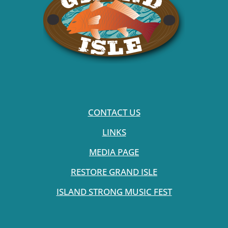
CONTACT US
LINKS
MEDIA PAGE
RESTORE GRAND ISLE
ISLAND STRONG MUSIC FEST