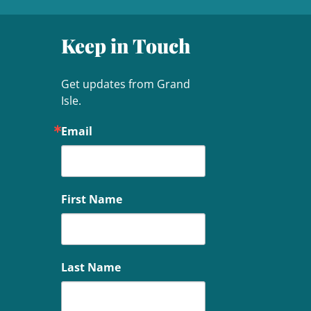
Keep in Touch
Get updates from Grand 
Isle.
Email
First Name
Last Name