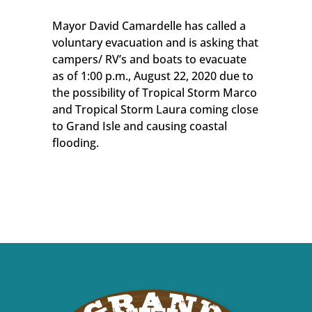
Mayor David Camardelle has called a
voluntary evacuation and is asking that
campers/ RV’s and boats to evacuate
as of 1:00 p.m., August 22, 2020 due to
the possibility of Tropical Storm Marco
and Tropical Storm Laura coming close
to Grand Isle and causing coastal
flooding.