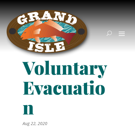
Voluntary
Evacuatio
n
Aug 22, 2020