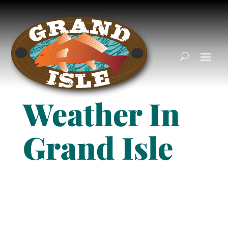
Weather In
Grand Isle