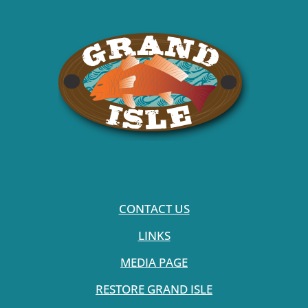
CONTACT US
LINKS
MEDIA PAGE
RESTORE GRAND ISLE