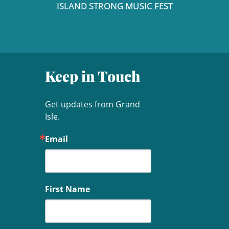
ISLAND STRONG MUSIC FEST
Keep in Touch
Get updates from Grand 
Isle.
Email
First Name