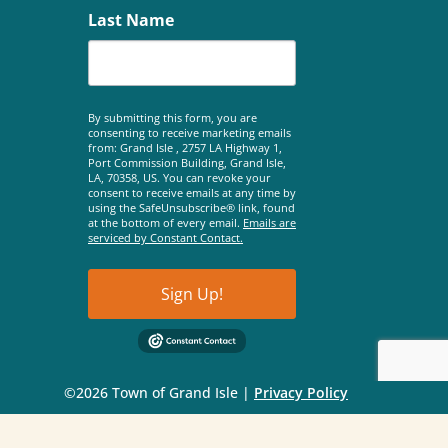
Last Name
By submitting this form, you are
consenting to receive marketing emails
from: Grand Isle , 2757 LA Highway 1,
Port Commission Building, Grand Isle,
LA, 70358, US. You can revoke your
consent to receive emails at any time by
using the SafeUnsubscribe® link, found
at the bottom of every email.
Emails are
serviced by Constant Contact.
Sign Up!
©2026 Town of Grand Isle |
Privacy Policy