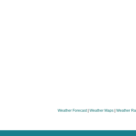
Weather Forecast
|
Weather Maps
|
Weather Ra